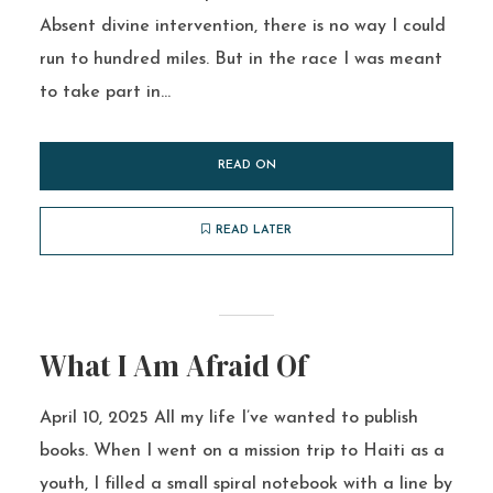
Absent divine intervention, there is no way I could
run to hundred miles. But in the race I was meant
to take part in...
READ ON
READ LATER
What I Am Afraid Of
April 10, 2025 All my life I’ve wanted to publish
books. When I went on a mission trip to Haiti as a
youth, I filled a small spiral notebook with a line by