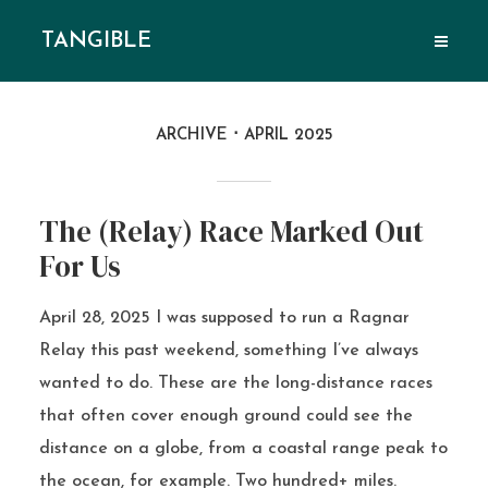
TANGIBLE
ARCHIVE
APRIL 2025
The (Relay) Race Marked Out
For Us
April 28, 2025 I was supposed to run a Ragnar
Relay this past weekend, something I’ve always
wanted to do. These are the long-distance races
that often cover enough ground could see the
distance on a globe, from a coastal range peak to
the ocean, for example. Two hundred+ miles.