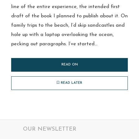
line of the entire experience, the intended first
draft of the book I planned to publish about it. On
family trips to the beach, I’d skip sandcastles and
hole up with a laptop overlooking the ocean,
pecking out paragraphs. I’ve started...
READ ON
READ LATER
OUR NEWSLETTER