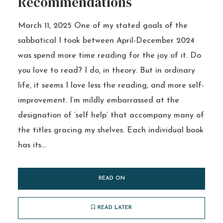
Recommendations
March 11, 2025 One of my stated goals of the
sabbatical I took between April-December 2024
was spend more time reading for the joy of it. Do
you love to read? I do, in theory. But in ordinary
life, it seems I love less the reading, and more self-
improvement. I’m mildly embarrassed at the
designation of ‘self help’ that accompany many of
the titles gracing my shelves. Each individual book
has its...
READ ON
READ LATER