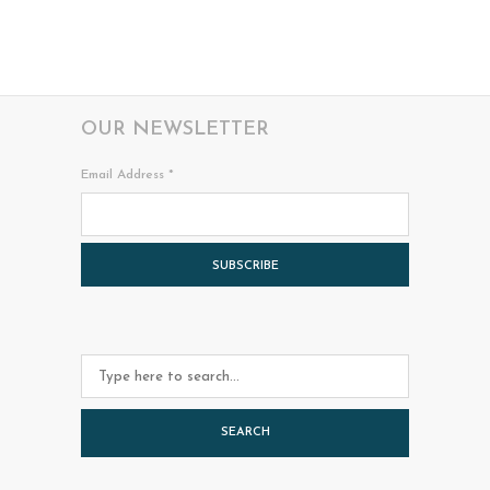
OUR NEWSLETTER
Email Address
*
SEARCH