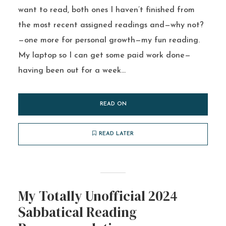
want to read, both ones I haven’t finished from
the most recent assigned readings and—why not?
—one more for personal growth—my fun reading.
My laptop so I can get some paid work done—
having been out for a week...
READ ON
READ LATER
My Totally Unofficial 2024
Sabbatical Reading