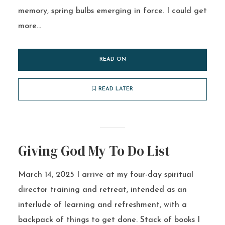
memory, spring bulbs emerging in force. I could get
more...
READ ON
READ LATER
Giving God My To Do List
March 14, 2025 I arrive at my four-day spiritual
director training and retreat, intended as an
interlude of learning and refreshment, with a
backpack of things to get done. Stack of books I