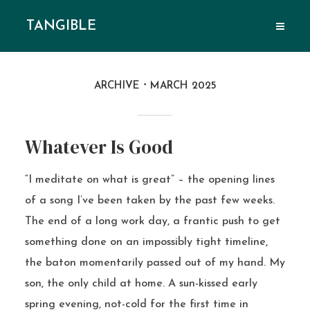
TANGIBLE
ARCHIVE
MARCH 2025
Whatever Is Good
“I meditate on what is great” – the opening lines
of a song I’ve been taken by the past few weeks.
The end of a long work day, a frantic push to get
something done on an impossibly tight timeline,
the baton momentarily passed out of my hand. My
son, the only child at home. A sun-kissed early
spring evening, not-cold for the first time in