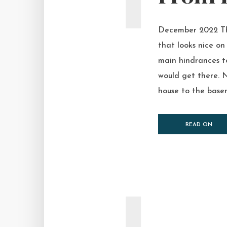
December 2022 The
that looks nice on
main hindrances t
would get there. N
house to the basem
READ ON