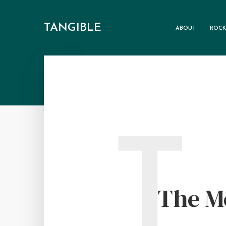
TANGIBLE
ABOUT
ROCK
T
The M