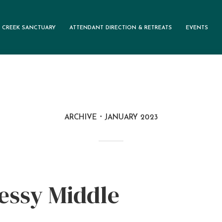
 CREEK SANCTUARY
ATTENDANT DIRECTION & RETREATS
EVENTS
ARCHIVE
JANUARY 2023
essy Middle