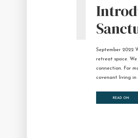
I
Intro
Sanct
September 2022 We
retreat space. We
connection. For mo
covenant living in
READ ON