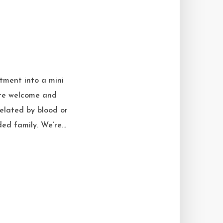
tment into a mini
eate welcome and
related by blood or
ed family. We’re...