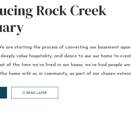
ducing Rock Creek
uary
 are starting the process of converting our basement apar
 deeply value hospitality, and desire to use our home to cr
st of the time we’ve lived in our house, we’ve had people un
 the home with us, in community, as part of our chosen extend
READ LATER