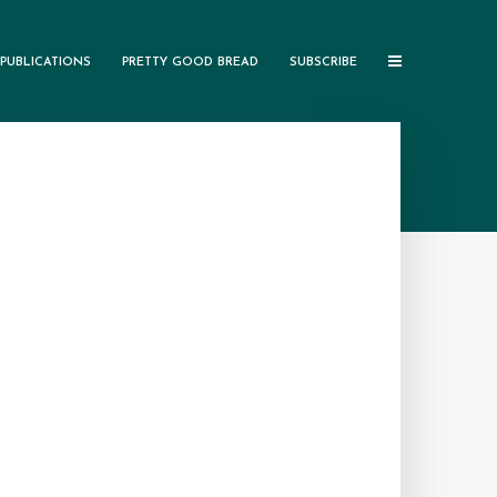
PUBLICATIONS
PRETTY GOOD BREAD
SUBSCRIBE