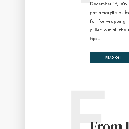
December 16, 2022 
pot amaryllis bulbs
foil for wrapping 
pulled out all the 
tips...
READ ON
F
From 