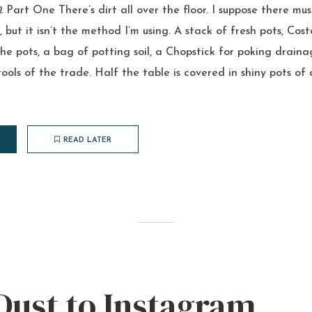
Part One There’s dirt all over the floor. I suppose there mus
, but it isn’t the method I’m using. A stack of fresh pots, Co
the pots, a bag of potting soil, a Chopstick for poking draina
tools of the trade. Half the table is covered in shiny pots of 
READ LATER
Dust to Instagram