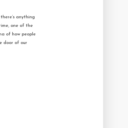
there’s anything
time, one of the
mma of how people
e door of our