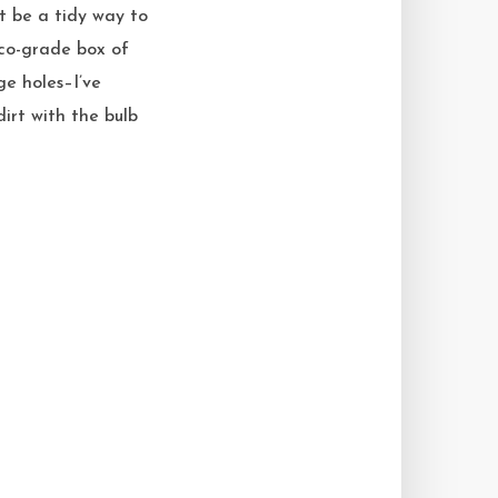
t be a tidy way to
stco-grade box of
ge holes–I’ve
dirt with the bulb