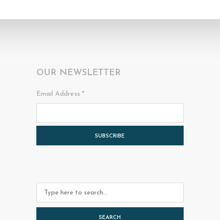
OUR NEWSLETTER
Email Address
*
SEARCH