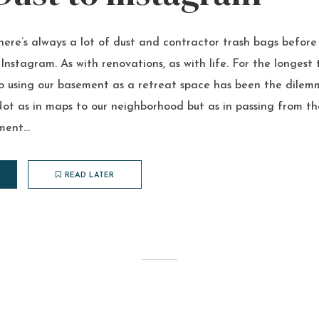
re’s always a lot of dust and contractor trash bags before 
 Instagram. As with renovations, as with life. For the longest 
o using our basement as a retreat space has been the dile
ot as in maps to our neighborhood but as in passing from th
ent...
READ LATER