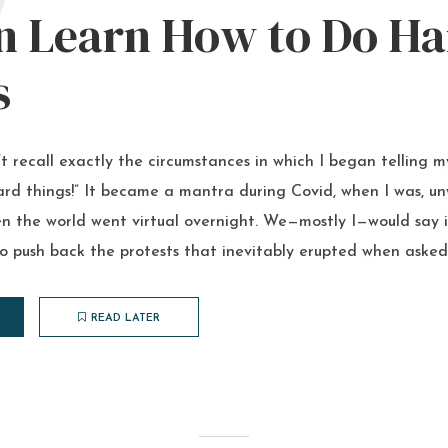
W
n Learn How to Do Ha
s
’t recall exactly the circumstances in which I began telling 
rd things!” It became a mantra during Covid, when I was, unwi
n the world went virtual overnight. We—mostly I—would say i
o push back the protests that inevitably erupted when asked
READ LATER