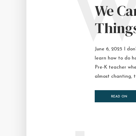
We Ca
Thing
June 6, 2025 I don
learn how to do ha
Pre-K teacher whe
almost chanting, t
READ ON