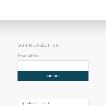
OUR NEWSLETTER
Email Address
*