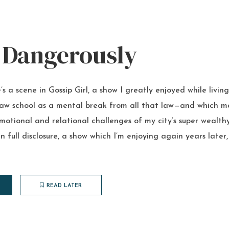
 Dangerously
’s a scene in Gossip Girl, a show I greatly enjoyed while livin
law school as a mental break from all that law—and which ma
motional and relational challenges of my city’s super wealthy
 in full disclosure, a show which I’m enjoying again years late
READ LATER