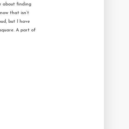
te about finding
now that isn’t
oud, but I have
square. A part of