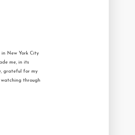
g in New York City
de me, in its
, grateful for my
r, watching through