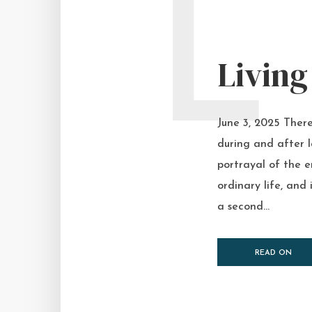
L
Living
June 3, 2025 There
during and after 
portrayal of the e
ordinary life, and
a second...
READ ON