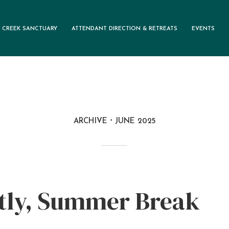
 CREEK SANCTUARY
ATTENDANT DIRECTION & RETREATS
EVENTS
ARCHIVE
JUNE 2025
tly, Summer Break