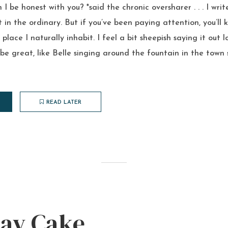
I be honest with you? *said the chronic oversharer . . . I wri
in the ordinary. But if you’ve been paying attention, you’ll k
place I naturally inhabit. I feel a bit sheepish saying it out l
e great, like Belle singing around the fountain in the town 
READ LATER
day Cake