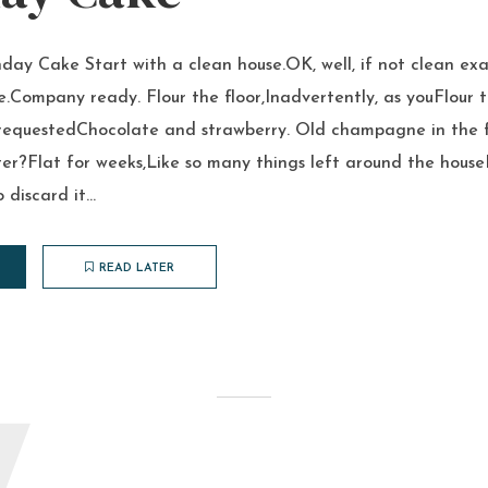
hday Cake Start with a clean house.OK, well, if not clean exa
de.Company ready. Flour the floor,Inadvertently, as youFlour 
requestedChocolate and strawberry. Old champagne in the f
er?Flat for weeks,Like so many things left around the house
discard it...
READ LATER