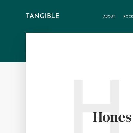
TANGIBLE
ABOUT
ROCK
H
Hones