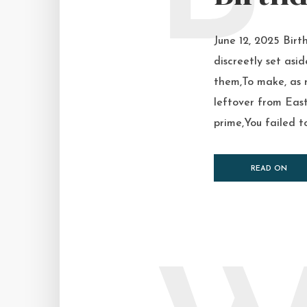
June 12, 2025 Birt
discreetly set asi
them,To make, as 
leftover from East
prime,You failed to 
READ ON