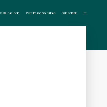
PUBLICATIONS
PRETTY GOOD BREAD
SUBSCRIBE