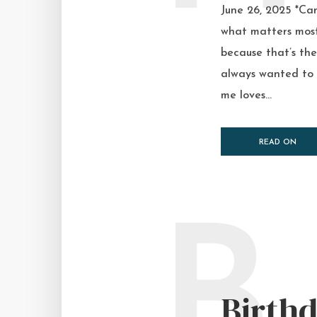
June 26, 2025 *Can 
what matters most 
because that’s the 
always wanted to b
me loves...
READ ON
B
Birth