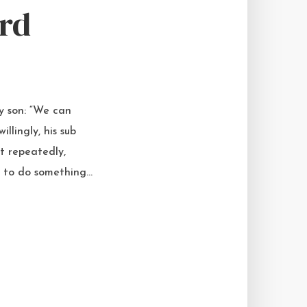
rd
my son: “We can
llingly, his sub
t repeatedly,
 to do something...