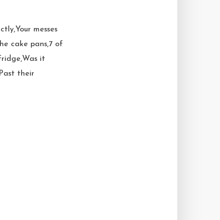
ctly,Your messes
the cake pans,7 of
ridge,Was it
Past their