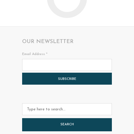
O
OUR NEWSLETTER
Email Address
*
SEARCH