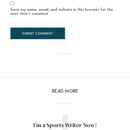
Save my name, email, and website in this browser for the
next time I comment.
READ MORE
I’m a Sports Writer Now!