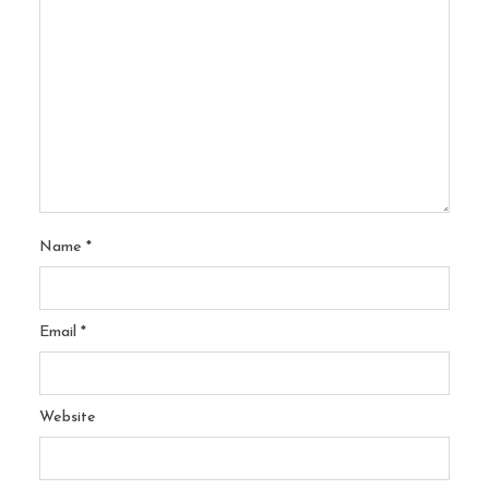
Name
*
Email
*
Website