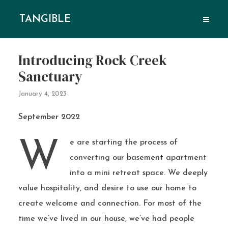
TANGIBLE
Introducing Rock Creek
Sanctuary
January 4, 2023
September 2022
We are starting the process of
converting our basement apartment
into a mini retreat space. We deeply
value hospitality, and desire to use our home to
create welcome and connection. For most of the
time we’ve lived in our house, we’ve had people