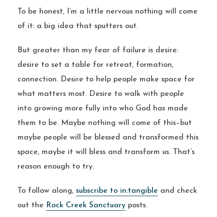
To be honest, I’m a little nervous nothing will come
of it: a big idea that sputters out.
But greater than my fear of failure is desire:
desire to set a table for retreat, formation,
connection. Desire to help people make space for
what matters most. Desire to walk with people
into growing more fully into who God has made
them to be. Maybe nothing will come of this–but
maybe people will be blessed and transformed this
space, maybe it will bless and transform us. That’s
reason enough to try.
To follow along,
subscribe to in:tangible
and check
out the
Rock Creek Sanctuary
posts.