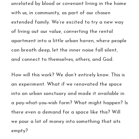
unrelated by blood or covenant living in the home
with us, in community, as part of our chosen
extended family. We’re excited to try a new way
of living out our value, converting the rental
apartment into a little urban haven, where people
can breath deep, let the inner noise fall silent,
and connect to themselves, others, and God.
How will this work? We don’t entirely know. This is
an experiment. What if we renovated the space
into an urban sanctuary and made it available in
a pay-what-you-wish form? What might happen? Is
there even a demand for a space like this? Will
we pour a lot of money into something that sits
empty?