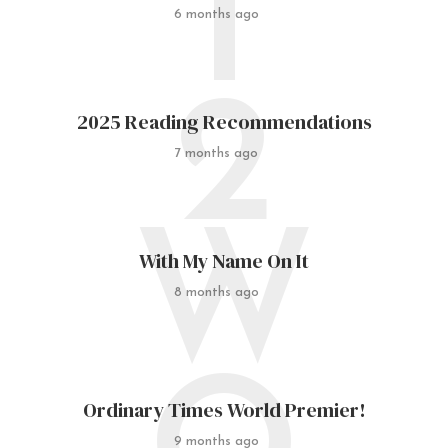
I
6 months ago
2
2025 Reading Recommendations
7 months ago
W
With My Name On It
8 months ago
Ordinary Times World Premier!
9 months ago