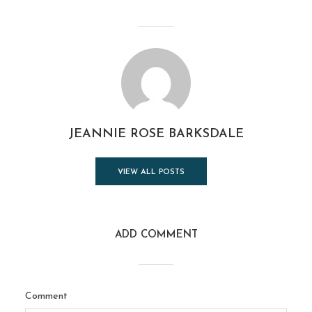
JEANNIE ROSE BARKSDALE
VIEW ALL POSTS
ADD COMMENT
Comment