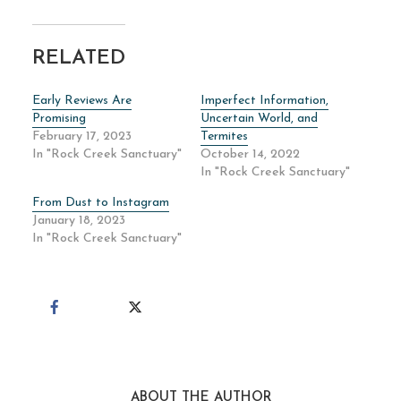
RELATED
Early Reviews Are
Imperfect Information,
Promising
Uncertain World, and
February 17, 2023
Termites
In "Rock Creek Sanctuary"
October 14, 2022
In "Rock Creek Sanctuary"
From Dust to Instagram
January 18, 2023
In "Rock Creek Sanctuary"
ABOUT THE AUTHOR