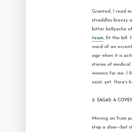
Granted, I read ma
straddles breezy a
bitter bellyache o
team
, fit the bill
ward of an eccentr
age when it is ac
stories of medica
winners for me. I
exist, yet. Here’s
2. SAGAS: A COV
Moving on from po
stop a door—but st