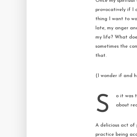
Once my spiritual 
provocatively if I
thing I want to wo
late, my anger and
my life? What doe
sometimes the con
that.
(I wonder if and h
So it was that as an act of radical resistance against my relentless drive to improve I set
about rea
A delicious act of
practice being acc