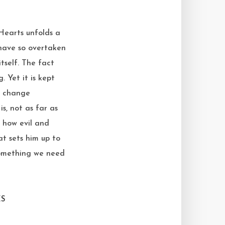
 Hearts unfolds a
 have so overtaken
tself. The fact
. Yet it is kept
ve change
is, not as far as
f how evil and
at sets him up to
 something we need
ES