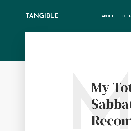
TANGIBLE
ABOUT
ROCK
My Tot
Sabbat
Recom