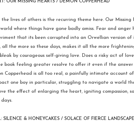
RT: OUR MISSING HEARTS / DEMON COPPERHEAD
 the lives of others is the recurring theme here. Our Missing
e world where things have gone badly amiss. Fear and anger
iment that its been corrupted into an Orwellian version of i
, all the more so these days, makes it all the more frightening
bleak by courageous self-giving love. Does a risky act of lo
e book feeling greater resolve to offer it even if the answer 
 Copperhead is all too real, a painfully intimate account o
act one boy in particular, struggling to navigate a world th
ave the effect of enlarging the heart, igniting compassion,
 days.
: SILENCE & HONEYCAKES / SOLACE OF FIERCE LANDSCAP