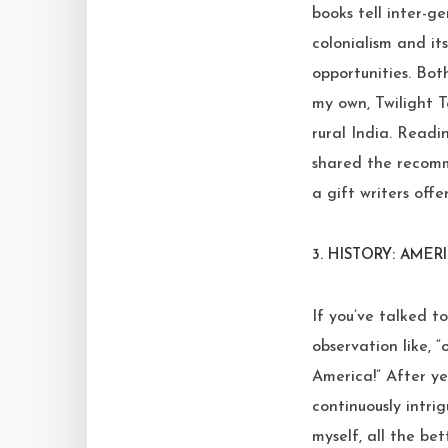
books tell inter-g
colonialism and it
opportunities. Bot
my own, Twilight 
rural India. Readi
shared the recomm
a gift writers off
3.
HISTORY: AMER
If you’ve talked t
observation like, “
America!” After ye
continuously intrig
myself, all the bet