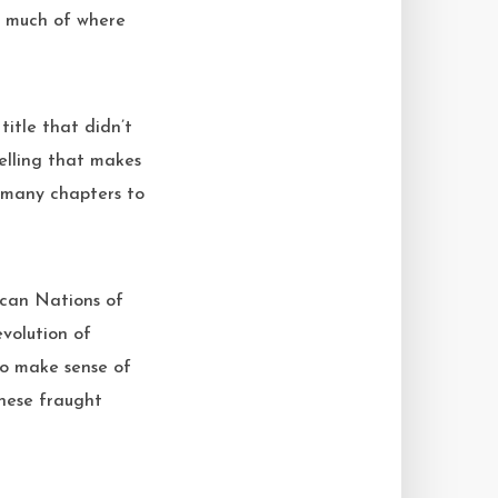
o much of where
itle that didn’t
elling that makes
d many chapters to
ican Nations of
volution of
 to make sense of
these fraught