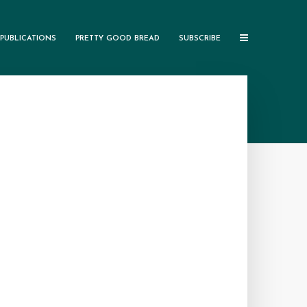
PUBLICATIONS
PRETTY GOOD BREAD
SUBSCRIBE