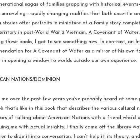
enerational sagas of families grappling with historical events
s unraveling—rapidly changing realities that both unsettle 
h stories offer portraits in miniature of a family story comple
Territory in post-World War 2 Vietnam, A Covenant of Water, 
ng these books, I got to see something new. In contrast, an I
endation for A Covenant of Water as a mirror of his own f
er in opening a window to worlds outside our own experience.
ICAN NATIONS/DOMINION
o me over the past few years you’ve probably heard at some 
oh that’s like in this book that describes the various cultural
ars of talking about American Nations with a friend who’d ac
uing me with actual insights, I finally came off the library wa
ter to slide it into conversation. I can’t help it: its theory, an