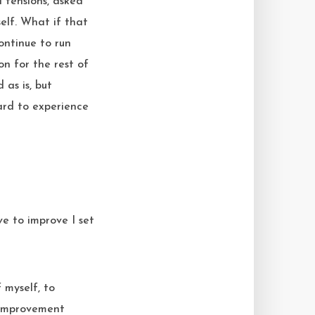
d tensions, asked
elf. What if that
ontinue to run
on for the rest of
as is, but
ard to experience
 myself, to
f-improvement