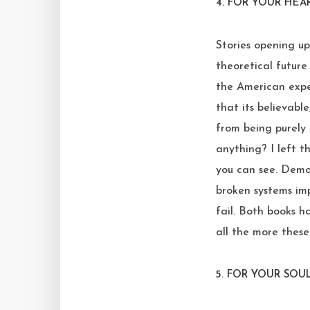
4.
FOR YOUR HEA
Stories opening up
theoretical futur
the American exper
that its believable
from being purely 
anything? I left th
you can see. Demon
broken systems imp
fail. Both books h
all the more these
5.
FOR YOUR SOUL