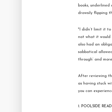
books, underlined 
drowsily flipping 
*I didn’t limit it 
not what it would 
also had an obliga
sabbatical allowed
through’ and more
After reviewing the
as having stuck wi
you can experience
1.
POOLSIDE READ