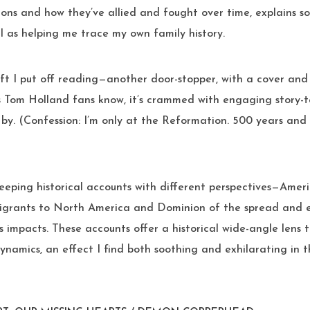
ions and how they’ve allied and fought over time, explains s
l as helping me trace my own family history.
t I put off reading—another door-stopper, with a cover and t
s Tom Holland fans know, it’s crammed with engaging story-t
 by. (Confession: I’m only at the Reformation. 500 years an
eeping historical accounts with different perspectives—Amer
migrants to North America and Dominion of the spread and e
ts impacts. These accounts offer a historical wide-angle lens
namics, an effect I find both soothing and exhilarating in 