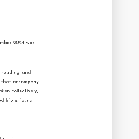
he reading, and
p’ that accompany
ken collectively,
d life is found