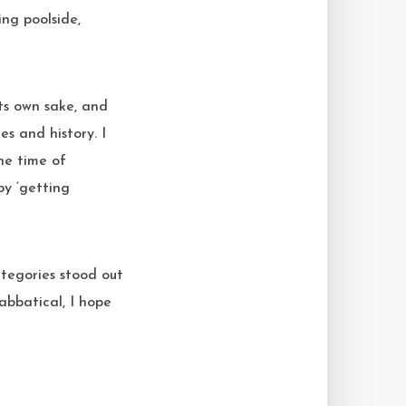
ng poolside,
its own sake, and
s and history. I
the time of
by ‘getting
categories stood out
sabbatical, I hope