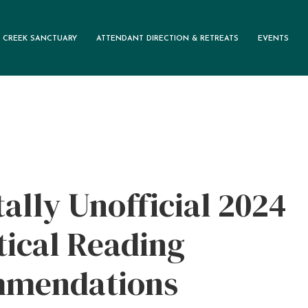
 CREEK SANCTUARY
ATTENDANT DIRECTION & RETREATS
EVENTS
M
ally Unofficial 2024
ical Reading
mendations