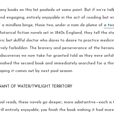
ny books on this list poolside at some point. But if we’re tal
nd engaging, entirely enjoyable in the act of reading but w
f a mindless binge, these two, under a nom de plume of
a tw
. Historical fiction novels set in 1840s England, they tell the s
ic but skillful doctor who dares to desire to practice medicin
tively forbidden. The bravery and perseverance of the heroi
l discoveries we now take for granted told as they were unf
 finished the second book and immediately searched for a thi
 hoping it comes out by next pool season.
ENANT OF WATER/TWILIGHT TERRITORY
ol reads, these novels go deeper, more substantive—each is 
ill entirely enjoyable; you finish the book wishing it had mor