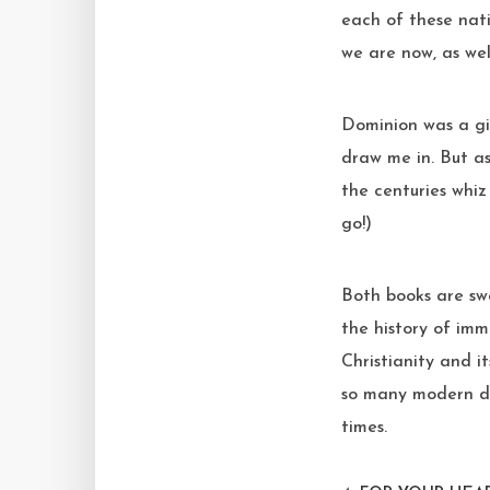
each of these nat
we are now, as wel
Dominion was a gif
draw me in. But a
the centuries whiz
go!)
Both books are sw
the history of im
Christianity and i
so many modern dy
times.