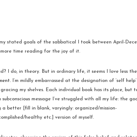
more time reading for the joy of it.
? I do, in theory. But in ordinary life, it seems I love less t
ment.
I’m mildly embarrassed at the designation of ‘self hel
 gracing my shelves. Each individual book has its place, but ta
 subconscious message I’ve struggled with all my life: the goo
 a better [fill in blank, varyingly: organized/mission-
omplished/healthy etc.] version of myself.