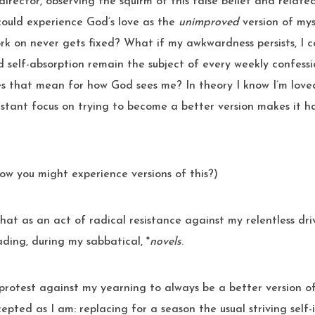
director, observing the squirm of this false belief and relate
 could experience God’s love as the
unimproved
version of mys
rk on never gets fixed? What if my awkwardness persists, I c
 self-absorption remain the subject of every weekly confessi
s that mean for how God sees me? In theory I know I’m loved 
stant focus on trying to become a better version makes it h
ow you might experience versions of this?)
ding, during my sabbatical, *
novels
.
 protest against my yearning to always be a better version of
epted as I am: replacing for a season the usual striving sel