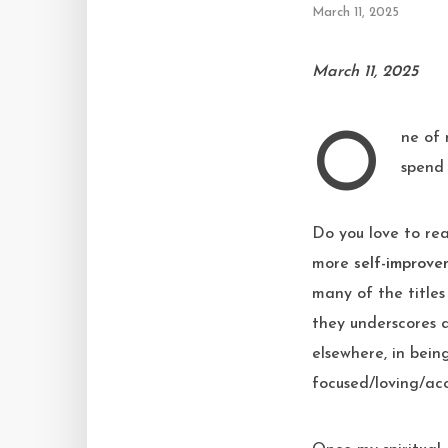
March 11, 2025
March 11, 2025
One of my stated goals of the sabbatical I took between April-December 2024 was
spend 
Do you love to read
more
self-improve
many of the titles
they underscores a
elsewhere, in being
focused/loving/acc