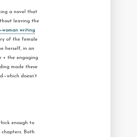
king a novel that
ithout leaving the
o-woman writing
tory of the female
e herself, in an
ne + the engaging
olding made these
rd—which doesn’t
thick enough to
e chapters. Both