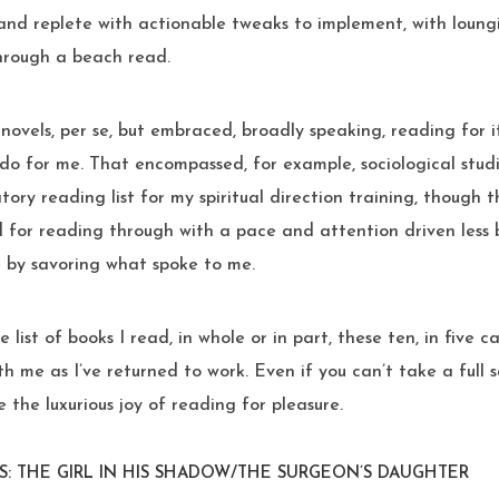
and replete with actionable tweaks to implement, with loungi
through a beach read.
to novels, per se, but embraced, broadly speaking, reading for 
do for me. That encompassed, for example, sociological studie
tory reading list for my spiritual direction training, though 
 for reading through with a pace and attention driven less 
 by savoring what spoke to me.
 list of books I read, in whole or in part, these ten, in five 
th me as I’ve returned to work. Even if you can’t take a full 
 the luxurious joy of reading for pleasure.
S: THE GIRL IN HIS SHADOW/THE SURGEON’S DAUGHTER