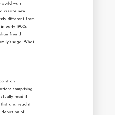
—world wars,
and create new
tely different from
in early 1900s
ndian friend
amily’s saga. What
point an
 nations comprising
tually read it,
itlist and read it
d depiction of