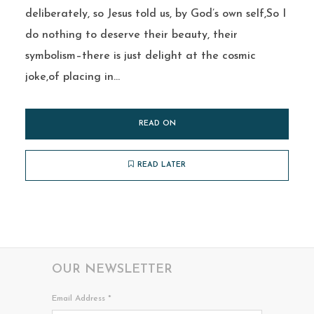
deliberately, so Jesus told us, by God’s own self,So I
do nothing to deserve their beauty, their
symbolism–there is just delight at the cosmic
joke,of placing in...
READ ON
READ LATER
OUR NEWSLETTER
Email Address
*