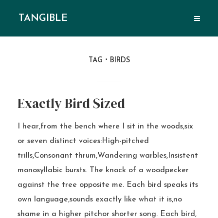
TANGIBLE
TAG
BIRDS
Exactly Bird Sized
I hear,from the bench where I sit in the woods,six
or seven distinct voices:High-pitched
trills,Consonant thrum,Wandering warbles,Insistent
monosyllabic bursts. The knock of a woodpecker
against the tree opposite me. Each bird speaks its
own language,sounds exactly like what it is,no
shame in a higher pitchor shorter song. Each bird,