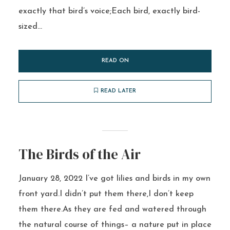
exactly that bird’s voice;Each bird, exactly bird-
sized...
READ ON
READ LATER
The Birds of the Air
January 28, 2022 I’ve got lilies and birds in my own
front yard.I didn’t put them there,I don’t keep
them there.As they are fed and watered through
the natural course of things– a nature put in place