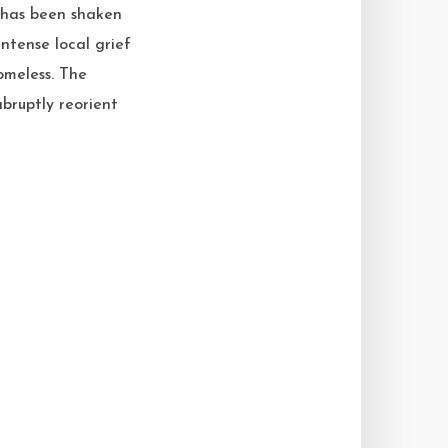
 has been shaken
ntense local grief
omeless. The
bruptly reorient