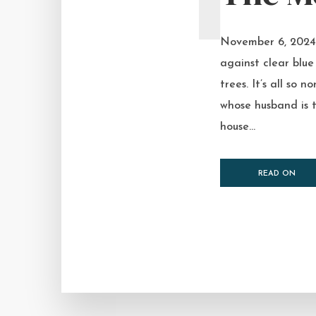
November 6, 2024 I
against clear blue 
trees. It’s all so
whose husband is t
house...
READ ON