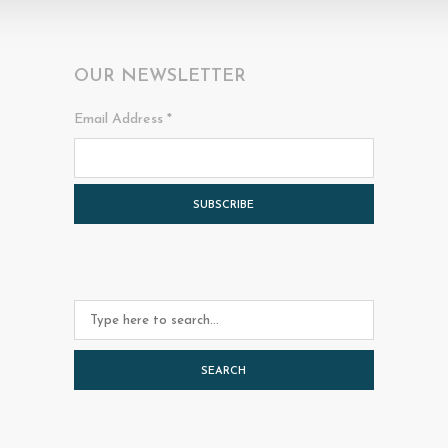
OUR NEWSLETTER
Email Address
*
SEARCH