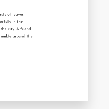
rsts of leaves
erfully in the
the city. A friend
s tumble around the