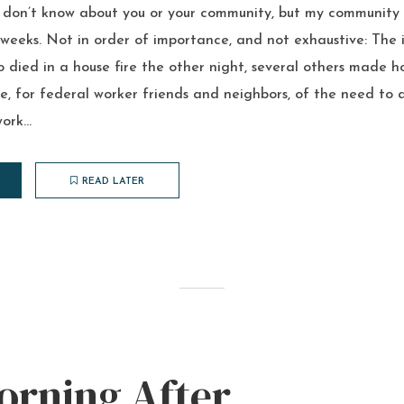
I don’t know about you or your community, but my community
weeks. Not in order of importance, and not exhaustive: The i
 died in a house fire the other night, several others made h
 for federal worker friends and neighbors, of the need to a
ork...
READ LATER
orning After