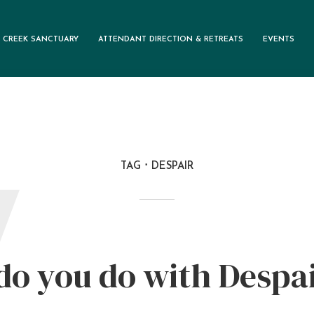
 CREEK SANCTUARY
ATTENDANT DIRECTION & RETREATS
EVENTS
TAG
DESPAIR
W
o you do with Despa