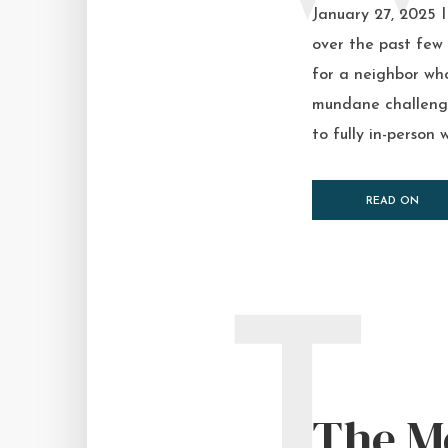
January 27, 2025 
over the past few 
for a neighbor who
mundane challenge,
to fully in-person w
READ ON
T
The M