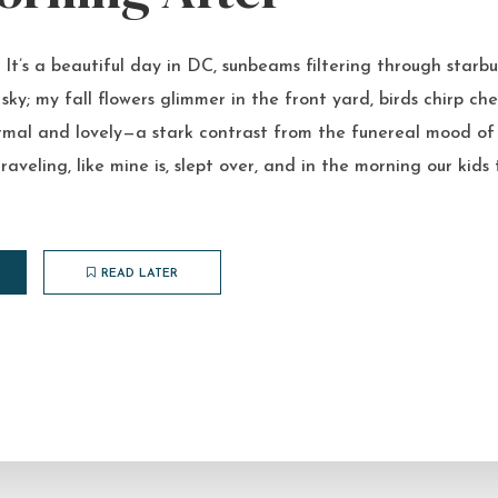
t’s a beautiful day in DC, sunbeams filtering through starbu
sky; my fall flowers glimmer in the front yard, birds chirp che
 normal and lovely—a stark contrast from the funereal mood of 
raveling, like mine is, slept over, and in the morning our kid
READ LATER