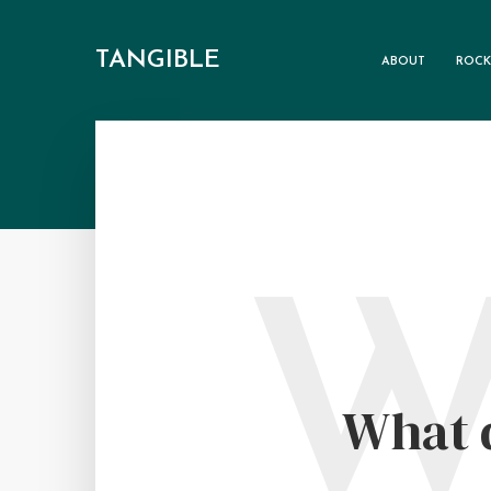
TANGIBLE
ABOUT
ROCK
What d