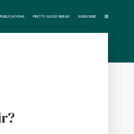
PUBLICATIONS
PRETTY GOOD BREAD
SUBSCRIBE
ir?