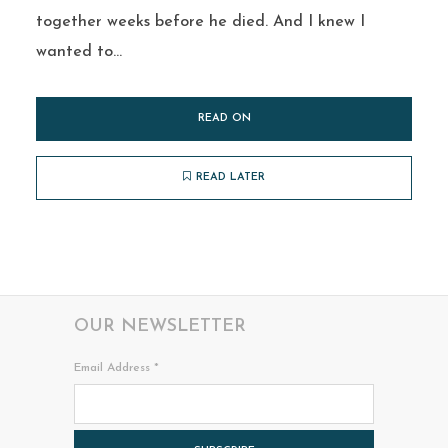
together weeks before he died. And I knew I
wanted to...
READ ON
READ LATER
OUR NEWSLETTER
Email Address
*