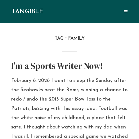
TANGIBLE
TAG
FAMILY
I’m a Sports Writer Now!
February 6, 2026 I went to sleep the Sunday after
the Seahawks beat the Rams, winning a chance to
redo / undo the 2015 Super Bowl loss to the
Patriots, buzzing with this essay idea. Football was
the white noise of my childhood, a place that felt
safe. I thought about watching with my dad when
I was ill. I remembered a special game we watched