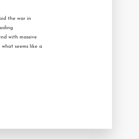
oid the war in
vading
 end with massive
t what seems like a