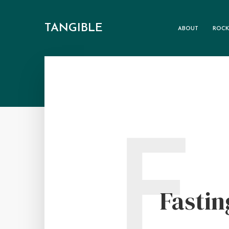
TANGIBLE
ABOUT
ROCK
F
Fastin