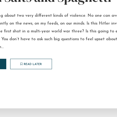
ing about two very different kinds of violence. No one can av
antly on the news, on my feeds, on our minds. Is this Hitler in
e first shot in a multi-year world war three? Is this going to
 You don’t have to ask such big questions to feel upset abou
...
READ LATER