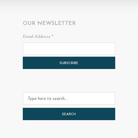
OUR NEWSLETTER
Email Address
*
SEARCH