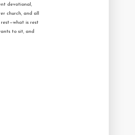
nt devotional,
er church, and all
 rest—what is rest
nts to sit, and