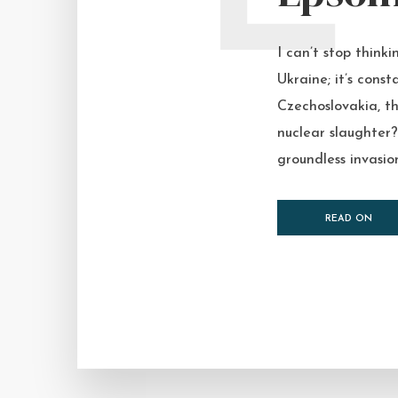
I can’t stop think
Ukraine; it’s const
Czechoslovakia, th
nuclear slaughter?
groundless invasion
READ ON