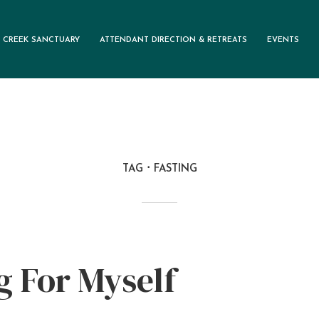
 CREEK SANCTUARY
ATTENDANT DIRECTION & RETREATS
EVENTS
TAG
FASTING
g For Myself