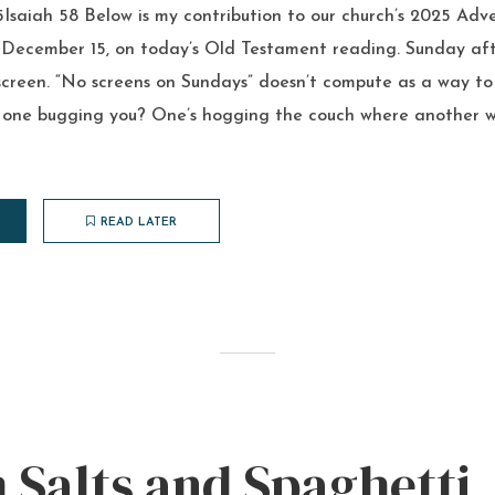
Isaiah 58 Below is my contribution to our church’s 2025 Adve
, December 15, on today’s Old Testament reading. Sunday aft
screen. “No screens on Sundays” doesn’t compute as a way to
o one bugging you? One’s hogging the couch where another wa
READ LATER
Salts and Spaghetti