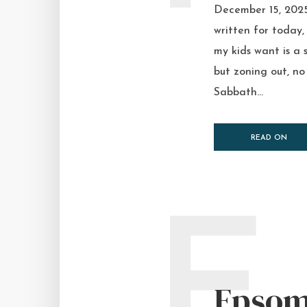
December 15, 2025
written for today
my kids want is a 
but zoning out, n
Sabbath...
READ ON
E
Epsom 