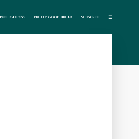
PUBLICATIONS
PRETTY GOOD BREAD
SUBSCRIBE