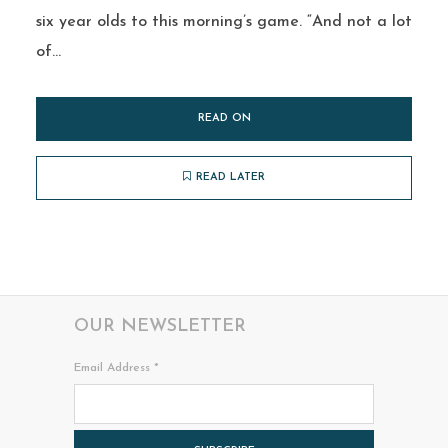
six year olds to this morning’s game. “And not a lot
of...
READ ON
READ LATER
OUR NEWSLETTER
Email Address
*