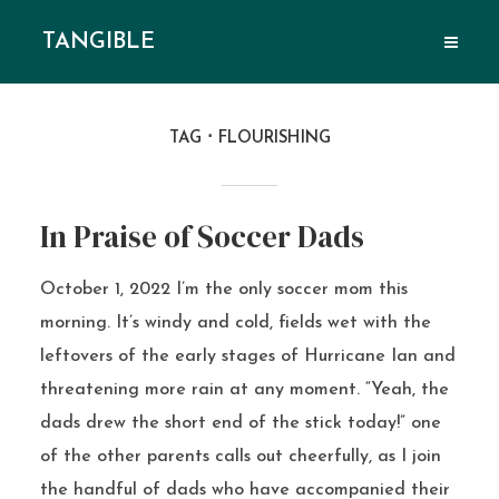
TANGIBLE
TAG
FLOURISHING
In Praise of Soccer Dads
October 1, 2022 I’m the only soccer mom this
morning. It’s windy and cold, fields wet with the
leftovers of the early stages of Hurricane Ian and
threatening more rain at any moment. “Yeah, the
dads drew the short end of the stick today!” one
of the other parents calls out cheerfully, as I join
the handful of dads who have accompanied their