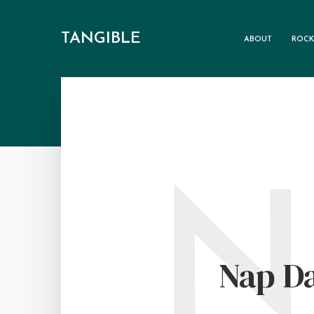
TANGIBLE
ABOUT
ROCK
N
Nap D