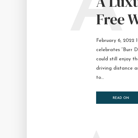
A
A Luxu
Free W
February 6, 2022 
celebrates “Burr D
could still enjoy 
driving distance a
to...
READ ON