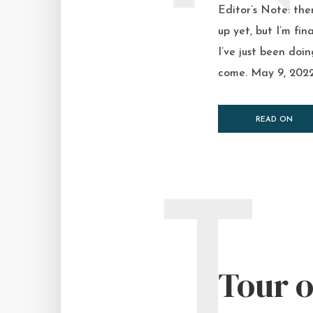
Editor’s Note: the
up yet, but I’m fi
I’ve just been doi
come. May 9, 2022 
READ ON
T
Tour o