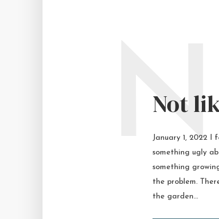
N
Not li
January 1, 2022 I 
something ugly abo
something growing
the problem. There
the garden...