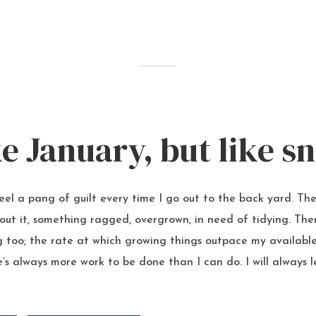
ke January, but like s
feel a pang of guilt every time I go out to the back yard. The
ut it, something ragged, overgrown, in need of tidying. The
 too; the rate at which growing things outpace my available 
’s always more work to be done than I can do. I will always 