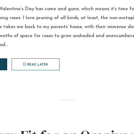
 Valentine’s Day has come and gone, which means it’s time fo
ing roses. I love pruning of all kinds, at least, the non-metap
es takes me back to my parents’ house, with their immense d
 swaths of space for roses to grow unshaded and unencumbered
d...
READ LATER