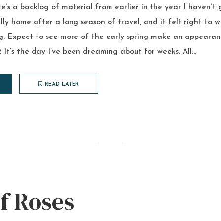
re’s a backlog of material from earlier in the year I haven’t 
nally home after a long season of travel, and it felt right to 
ng. Expect to see more of the early spring make an appearan
It’s the day I’ve been dreaming about for weeks. All...
READ LATER
f Roses