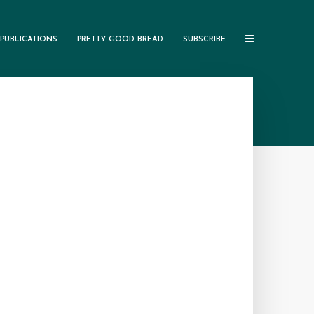
PUBLICATIONS
PRETTY GOOD BREAD
SUBSCRIBE