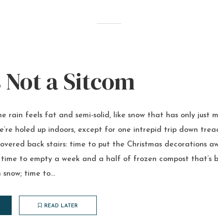
s Not a Sitcom
e rain feels fat and semi-solid, like snow that has only jus
e’re holed up indoors, except for one intrepid trip down trea
vered back stairs: time to put the Christmas decorations a
 time to empty a week and a half of frozen compost that’s b
 snow; time to...
READ LATER