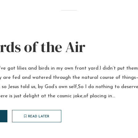
rds of the Air
’ve got lilies and birds in my own front yard.I didn’t put them
y are fed and watered through the natural course of things–
 so Jesus told us, by God’s own self,So I do nothing to deserv
re is just delight at the cosmic joke,of placing in...
READ LATER