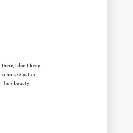
 there,I don’t keep
 a nature put in
e their beauty,