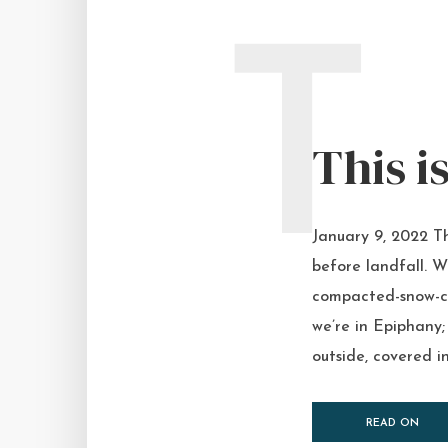
T
This i
January 9, 2022 Th
before landfall. W
compacted-snow-co
we’re in Epiphany;
outside, covered in
READ ON