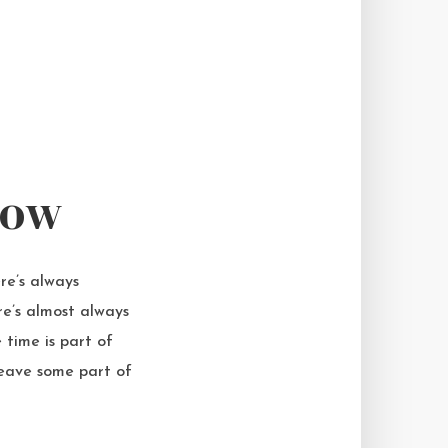
now
re’s always
re’s almost always
time is part of
leave some part of