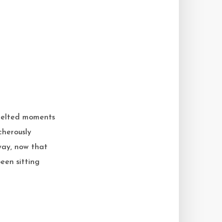
t melted moments
cherously
way, now that
een sitting