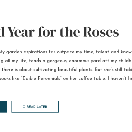
 Year for the Roses
My garden aspirations far outpace my time, talent and kn
g all my life, tends a gorgeous, enormous yard att my chil
there is about cultivating beautiful plants. But she’s still ta
books like “Edible Perennials” on her coffee table. I haven’t h
READ LATER