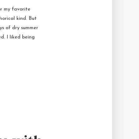
r my favorite
horical kind. But
ays of dry summer
. I liked being