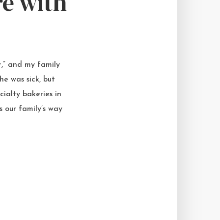
re with
r,” and my family
e was sick, but
cialty bakeries in
s our family’s way