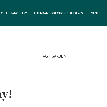
 CREEK SANCTUARY
ATTENDANT DIRECTION & RETREATS
EVENTS
TAG
GARDEN
ay!