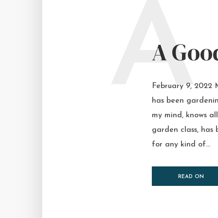
A
A Good
February 9, 2022 
has been gardenin
my mind, knows all 
garden class, has 
for any kind of...
READ ON