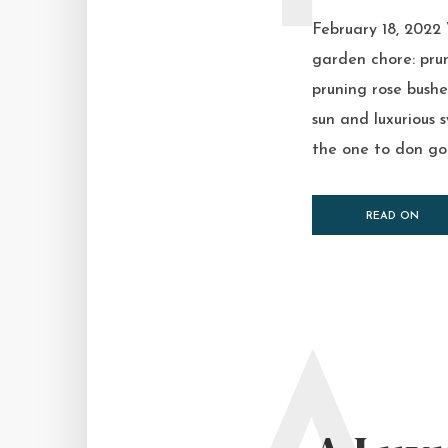
February 18, 2022
garden chore: prun
pruning rose bush
sun and luxurious
the one to don goo
READ ON