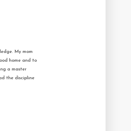
owledge. My mom
dhood home and to
king a master
ad the discipline