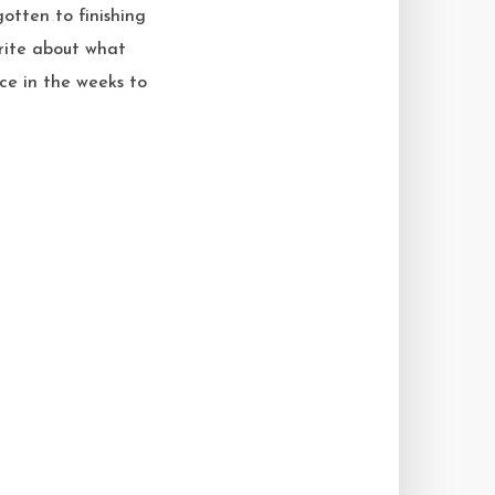
gotten to finishing
write about what
ce in the weeks to