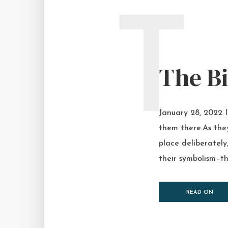
T
The Bi
January 28, 2022 I
them there.As the
place deliberately,
their symbolism–the
READ ON