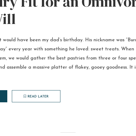
ry Fit for an Omnivo
ill
It would have been my dad’s birthday. His nickname was “Bur
ay” every year with something he loved: sweet treats. When h
them, we would gather the best pastries from three or four spe
nd assemble a massive platter of flakey, gooey goodness. It i
READ LATER