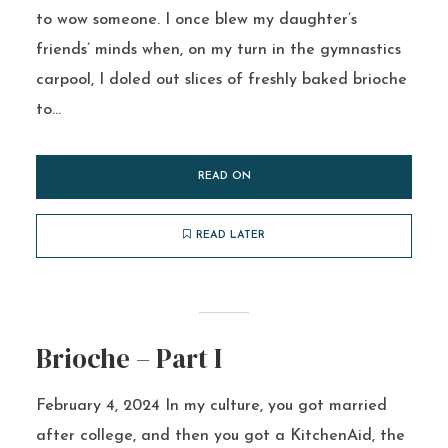
to wow someone. I once blew my daughter’s
friends’ minds when, on my turn in the gymnastics
carpool, I doled out slices of freshly baked brioche
to...
READ ON
READ LATER
Brioche – Part I
February 4, 2024 In my culture, you got married
after college, and then you got a KitchenAid, the