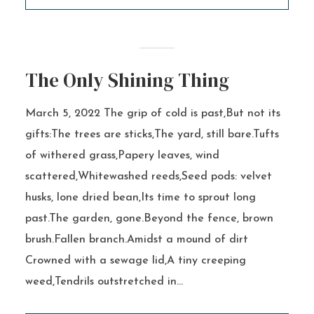
The Only Shining Thing
March 5, 2022 The grip of cold is past,But not its
gifts:The trees are sticks,The yard, still bare.Tufts
of withered grass,Papery leaves, wind
scattered,Whitewashed reeds,Seed pods: velvet
husks, lone dried bean,Its time to sprout long
past.The garden, gone.Beyond the fence, brown
brush.Fallen branch.Amidst a mound of dirt
Crowned with a sewage lid,A tiny creeping
weed,Tendrils outstretched in...