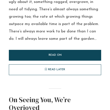
ugly about it, something ragged, overgrown, in
need of tidying. There’s almost always something
growing too; the rate at which growing things
outpace my available time is part of the problem.
There’s always more work to be done than I can
do. I will always leave some part of the garden...
READ ON
READ LATER
On Seeing You, We’re
Overjoyed