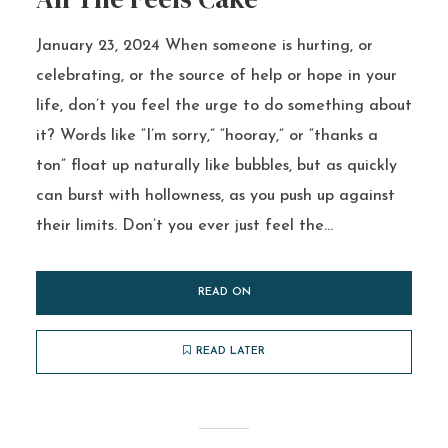
January 23, 2024 When someone is hurting, or
celebrating, or the source of help or hope in your
life, don’t you feel the urge to do something about
it? Words like “I’m sorry,” “hooray,” or “thanks a
ton” float up naturally like bubbles, but as quickly
can burst with hollowness, as you push up against
their limits. Don’t you ever just feel the...
READ ON
READ LATER