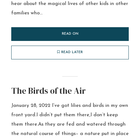
hear about the magical lives of other kids in other
families who...
READ ON
READ LATER
The Birds of the Air
January 28, 2022 I’ve got lilies and birds in my own
front yard.I didn’t put them there,I don’t keep
them there.As they are fed and watered through
the natural course of things– a nature put in place