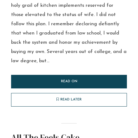
holy grail of kitchen implements reserved for
those elevated to the status of wife. I did not
follow this plan. I remember declaring defiantly
that when I graduated from law school, I would
buck the system and honor my achievement by
buying my own. Several years out of college, and a
law degree, but...
READ ON
READ LATER
All The Feels Cake