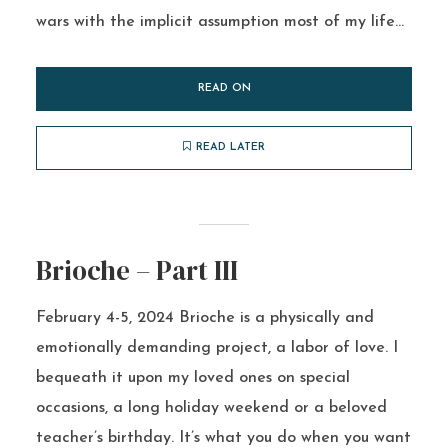
wars with the implicit assumption most of my life...
READ ON
READ LATER
Brioche – Part III
February 4-5, 2024 Brioche is a physically and
emotionally demanding project, a labor of love. I
bequeath it upon my loved ones on special
occasions, a long holiday weekend or a beloved
teacher’s birthday. It’s what you do when you want