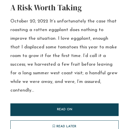
A Risk Worth Taking
October 20, 2022 It’s unfortunately the case that
roasting a rotten eggplant does nothing to
improve the situation. I love eggplant, enough
that I displaced some tomatoes this year to make
room to grow it for the first time. I’d call it a
success; we harvested a few fruit before leaving
for a long summer west coast visit; a handful grew
while we were away, and were, I’m assured,
contendly...
READ ON
READ LATER