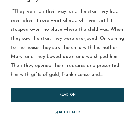
“They went on their way, and the star they had
seen when it rose went ahead of them until it
stopped over the place where the child was. When
they saw the star, they were overjoyed. On coming
to the house, they saw the child with his mother
Mary, and they bowed down and worshiped him.
Then they opened their treasures and presented
him with gifts of gold, frankincense and...
READ ON
READ LATER