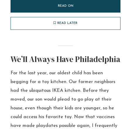
READ ON
READ LATER
We’ll Always Have Philadelphia
For the last year, our oldest child has been
begging for a toy kitchen. Our former neighbors
had the ubiquitous IKEA kitchen. Before they
moved, our son would plead to go play at their
house, even though their kids are younger, so he
could access his favorite toy. Now that vaccines
have made playdates possible again, I frequently