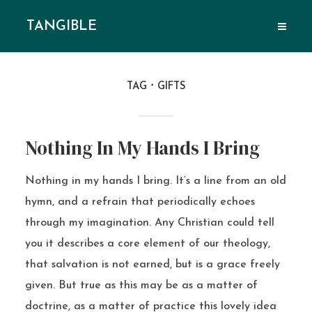
TANGIBLE
TAG
GIFTS
Nothing In My Hands I Bring
Nothing in my hands I bring. It’s a line from an old
hymn, and a refrain that periodically echoes
through my imagination. Any Christian could tell
you it describes a core element of our theology,
that salvation is not earned, but is a grace freely
given. But true as this may be as a matter of
doctrine, as a matter of practice this lovely idea