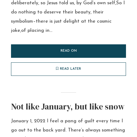
deliberately, so Jesus told us, by God’s own self,So I
do nothing to deserve their beauty, their
symbolism–there is just delight at the cosmic
joke,of placing in...
READ ON
READ LATER
Not like January, but like snow
January 1, 2022 I feel a pang of guilt every time I
go out to the back yard. There’s always something