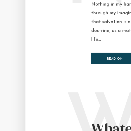
Nothing in my hand
through my imagina
that salvation is 
doctrine, as a mat
life...
READ ON
Whate