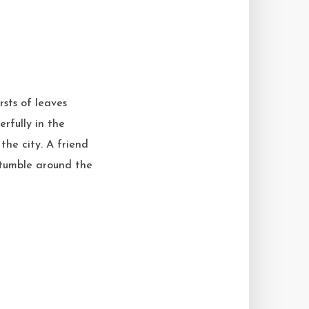
rsts of leaves
erfully in the
the city. A friend
s tumble around the