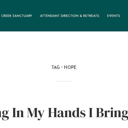
 CREEK SANCTUARY
ATTENDANT DIRECTION & RETREATS
EVENTS
TAG
HOPE
g In My Hands I Brin