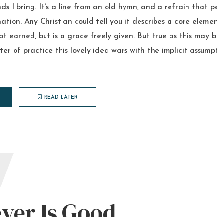
s I bring. It’s a line from an old hymn, and a refrain that p
tion. Any Christian could tell you it describes a core elemen
not earned, but is a grace freely given. But true as this may 
ter of practice this lovely idea wars with the implicit assum
READ LATER
W
ver Is Good