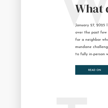
What d
January 27, 2025 
over the past few 
for a neighbor who
mundane challenge,
to fully in-person w
READ ON