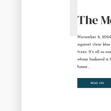
T
The M
November 6, 2024 I
against clear blue 
trees. It’s all so
whose husband is t
house...
READ ON