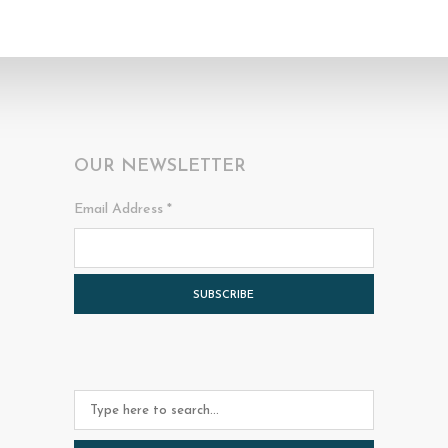
OUR NEWSLETTER
Email Address
*