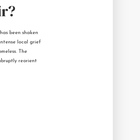
ir?
 has been shaken
ntense local grief
omeless. The
bruptly reorient