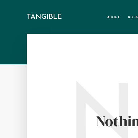
TANGIBLE
ABOUT
ROCK
N
Nothin