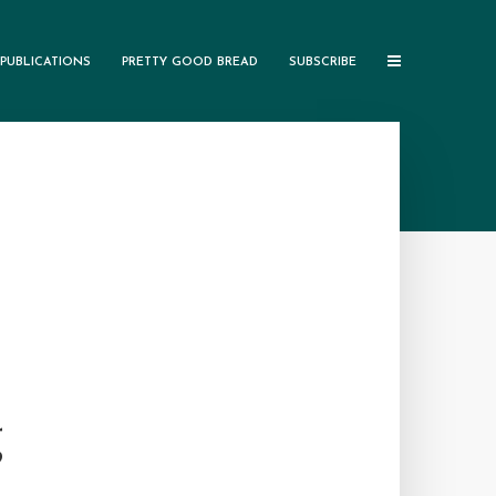
PUBLICATIONS
PRETTY GOOD BREAD
SUBSCRIBE
g