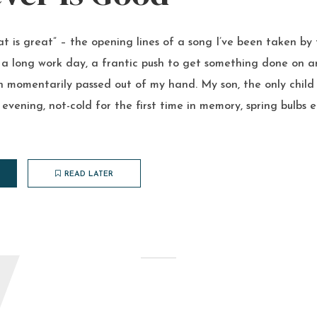
t is great” – the opening lines of a song I’ve been taken by
a long work day, a frantic push to get something done on an
n momentarily passed out of my hand. My son, the only child
 evening, not-cold for the first time in memory, spring bulbs e
READ LATER