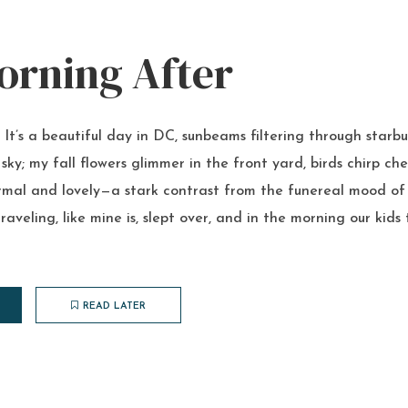
orning After
t’s a beautiful day in DC, sunbeams filtering through starbu
sky; my fall flowers glimmer in the front yard, birds chirp che
 normal and lovely—a stark contrast from the funereal mood of 
raveling, like mine is, slept over, and in the morning our kid
READ LATER