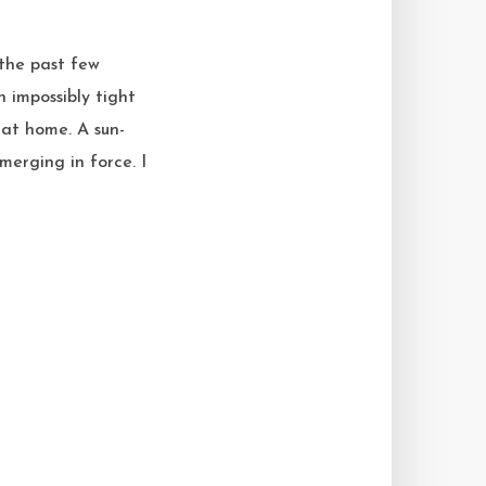
 the past few
 impossibly tight
 at home. A sun-
merging in force. I