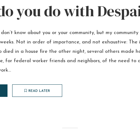
W
o you do with Despa
I don’t know about you or your community, but my community
weeks. Not in order of importance, and not exhaustive: The i
 died in a house fire the other night, several others made h
 for federal worker friends and neighbors, of the need to a
ork...
READ LATER