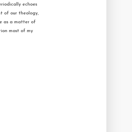
eriodically echoes
t of our theology,
be as a matter of
ption most of my