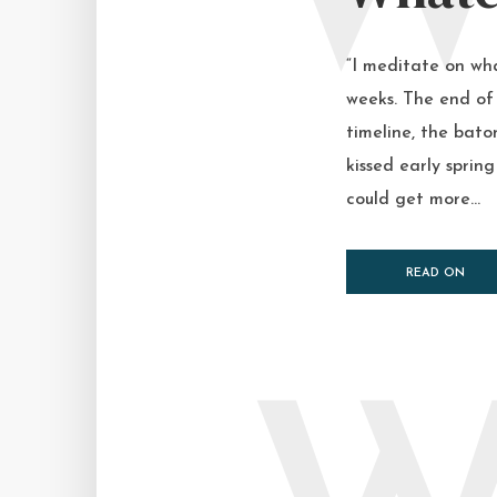
“I meditate on wha
weeks. The end of 
timeline, the bato
kissed early spring
could get more...
READ ON