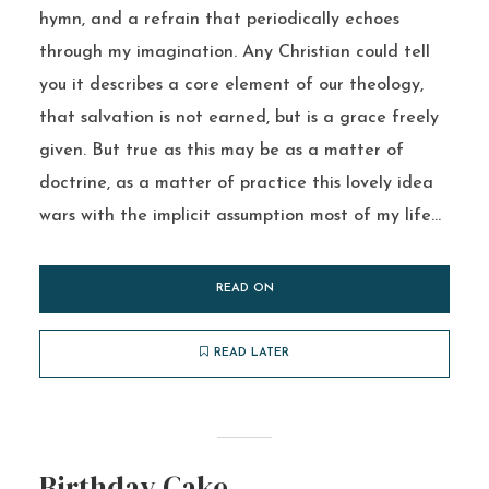
hymn, and a refrain that periodically echoes
through my imagination. Any Christian could tell
you it describes a core element of our theology,
that salvation is not earned, but is a grace freely
given. But true as this may be as a matter of
doctrine, as a matter of practice this lovely idea
wars with the implicit assumption most of my life...
READ ON
READ LATER
Birthday Cake