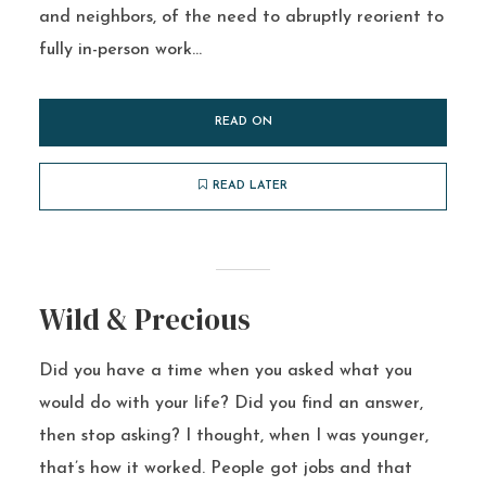
and neighbors, of the need to abruptly reorient to
fully in-person work...
READ ON
READ LATER
Wild & Precious
Did you have a time when you asked what you
would do with your life? Did you find an answer,
then stop asking? I thought, when I was younger,
that’s how it worked. People got jobs and that