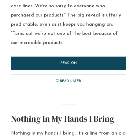
care lines. We’re so sorry to everyone who
purchased our products.” The big reveal is utterly
predictable, even as it keeps you hanging on:
“Turns out we’re not one of the best because of
our incredible products...
READ ON
READ LATER
Nothing In My Hands I Bring
Nothing in my hands I bring. It’s a line from an old