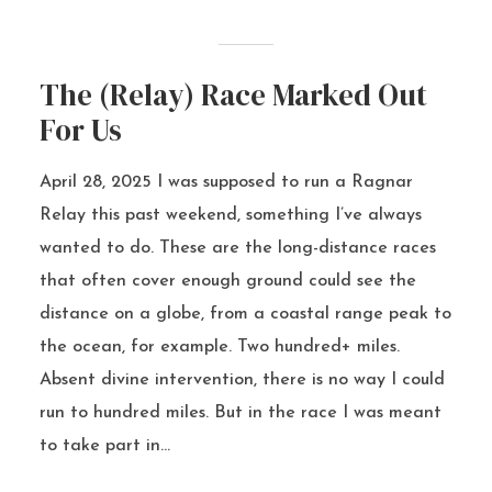
The (Relay) Race Marked Out
For Us
April 28, 2025 I was supposed to run a Ragnar
Relay this past weekend, something I’ve always
wanted to do. These are the long-distance races
that often cover enough ground could see the
distance on a globe, from a coastal range peak to
the ocean, for example. Two hundred+ miles.
Absent divine intervention, there is no way I could
run to hundred miles. But in the race I was meant
to take part in...