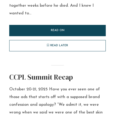
together weeks before he died. And I knew I
wanted to...
READ ON
READ LATER
CCPL Summit Recap
October 20-21, 2025 Have you ever seen one of
those ads that starts off with a supposed brand
confession and apology? “We admit it, we were
wrong when we said we were one of the best skin