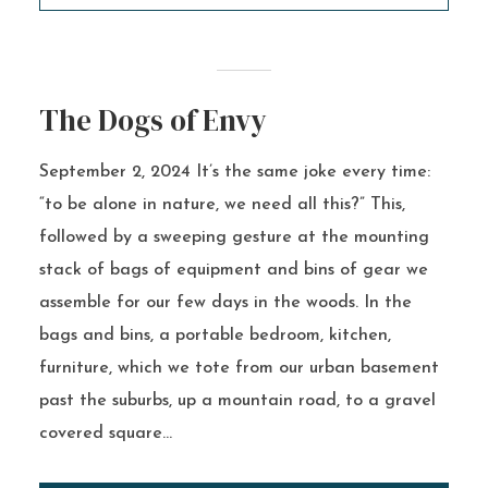
The Dogs of Envy
September 2, 2024 It’s the same joke every time:
“to be alone in nature, we need all this?” This,
followed by a sweeping gesture at the mounting
stack of bags of equipment and bins of gear we
assemble for our few days in the woods. In the
bags and bins, a portable bedroom, kitchen,
furniture, which we tote from our urban basement
past the suburbs, up a mountain road, to a gravel
covered square...