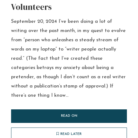
Volunteers
September 20, 2024 I’ve been doing a lot of
writing over the past month, in my quest to evolve
from “person who unleashes a steady stream of
words on my laptop” to “writer people actually
read.” (The fact that I’ve created these
categories betrays my anxiety about being a
pretender, as though I don’t count as a real writer
without a publication’s stamp of approval.) If
there’s one thing I know...
READ ON
READ LATER