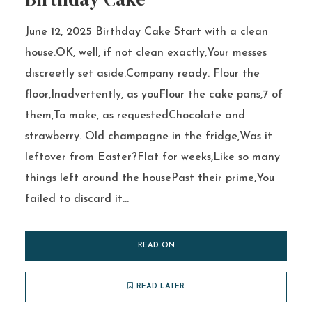
June 12, 2025 Birthday Cake Start with a clean
house.OK, well, if not clean exactly,Your messes
discreetly set aside.Company ready. Flour the
floor,Inadvertently, as youFlour the cake pans,7 of
them,To make, as requestedChocolate and
strawberry. Old champagne in the fridge,Was it
leftover from Easter?Flat for weeks,Like so many
things left around the housePast their prime,You
failed to discard it...
READ ON
READ LATER