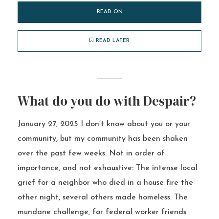
READ ON
READ LATER
What do you do with Despair?
January 27, 2025 I don’t know about you or your
community, but my community has been shaken
over the past few weeks. Not in order of
importance, and not exhaustive: The intense local
grief for a neighbor who died in a house fire the
other night, several others made homeless. The
mundane challenge, for federal worker friends