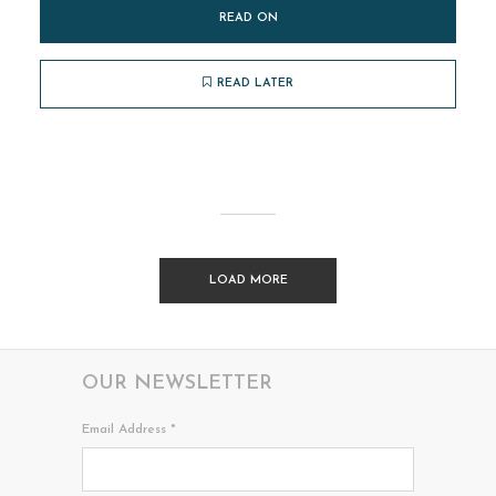
READ ON
READ LATER
LOAD MORE
OUR NEWSLETTER
Email Address
*