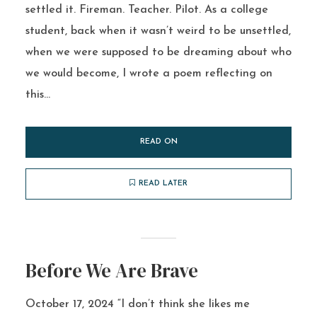
settled it. Fireman. Teacher. Pilot. As a college
student, back when it wasn’t weird to be unsettled,
when we were supposed to be dreaming about who
we would become, I wrote a poem reflecting on
this...
READ ON
READ LATER
Before We Are Brave
October 17, 2024 “I don’t think she likes me