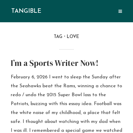
TANGIBLE
TAG
LOVE
I’m a Sports Writer Now!
February 6, 2026 I went to sleep the Sunday after
the Seahawks beat the Rams, winning a chance to
redo / undo the 2015 Super Bowl loss to the
Patriots, buzzing with this essay idea. Football was
the white noise of my childhood, a place that felt
safe. I thought about watching with my dad when
I was ill. I remembered a special game we watched