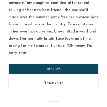
anymore,” my daughter confided after school,
talking of her new best friend—the one she’d
made over the summer, just after her previous best
friend moved across the country. Tears glistened
in her eyes, lips quivering, brows tilted inward and
down. Her normally bright face looks up at me,
asking for me to make it untrue. “Oh honey, I’m
sorry, that...
READ ON
READ LATER