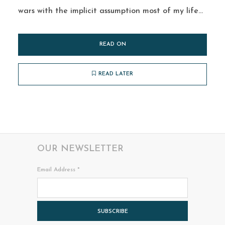
wars with the implicit assumption most of my life...
READ ON
READ LATER
OUR NEWSLETTER
Email Address
*