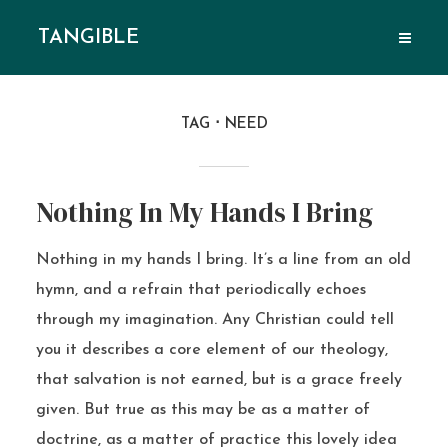
TANGIBLE
TAG
NEED
Nothing In My Hands I Bring
Nothing in my hands I bring. It’s a line from an old
hymn, and a refrain that periodically echoes
through my imagination. Any Christian could tell
you it describes a core element of our theology,
that salvation is not earned, but is a grace freely
given. But true as this may be as a matter of
doctrine, as a matter of practice this lovely idea