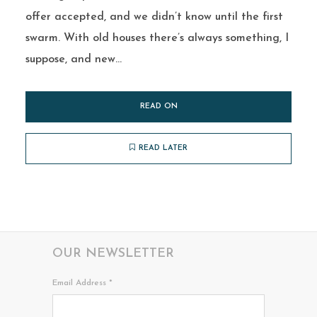
offer accepted, and we didn’t know until the first
swarm. With old houses there’s always something, I
suppose, and new...
READ ON
READ LATER
OUR NEWSLETTER
Email Address
*