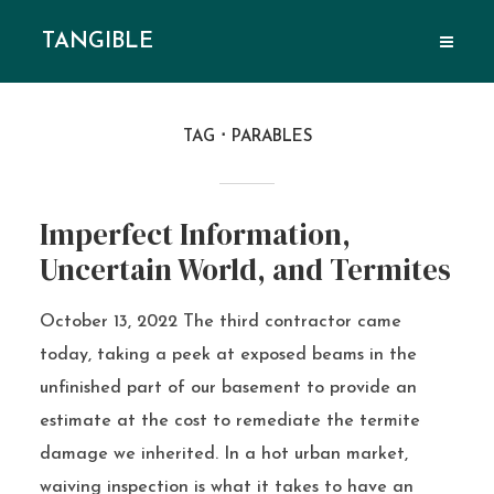
TANGIBLE
TAG
PARABLES
Imperfect Information,
Uncertain World, and Termites
October 13, 2022 The third contractor came
today, taking a peek at exposed beams in the
unfinished part of our basement to provide an
estimate at the cost to remediate the termite
damage we inherited. In a hot urban market,
waiving inspection is what it takes to have an