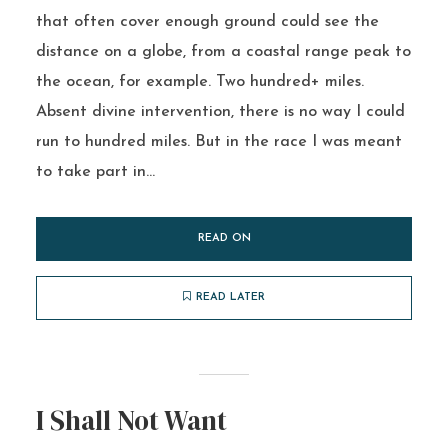
that often cover enough ground could see the
distance on a globe, from a coastal range peak to
the ocean, for example. Two hundred+ miles.
Absent divine intervention, there is no way I could
run to hundred miles. But in the race I was meant
to take part in...
READ ON
READ LATER
I Shall Not Want