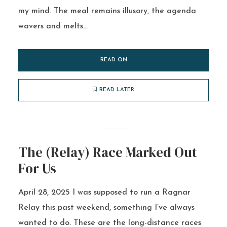
my mind. The meal remains illusory, the agenda
wavers and melts...
READ ON
READ LATER
The (Relay) Race Marked Out
For Us
April 28, 2025 I was supposed to run a Ragnar
Relay this past weekend, something I’ve always
wanted to do. These are the long-distance races