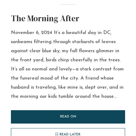
The Morning After
November 6, 2024 It’s a beautiful day in DC,
sunbeams filtering through starbursts of leaves
against clear blue sky; my fall flowers glimmer in
the front yard, birds chirp cheerfully in the trees.
It’s all so normal and lovely—a stark contrast from
the funereal mood of the city. A friend whose
husband is traveling, like mine is, slept over, and in
the morning our kids tumble around the house...
READ ON
READ LATER