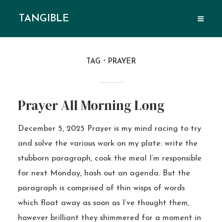
TANGIBLE
TAG
PRAYER
Prayer All Morning Long
December 5, 2025 Prayer is my mind racing to try
and solve the various work on my plate: write the
stubborn paragraph, cook the meal I’m responsible
for next Monday, hash out an agenda. But the
paragraph is comprised of thin wisps of words
which float away as soon as I’ve thought them,
however brilliant they shimmered for a moment in