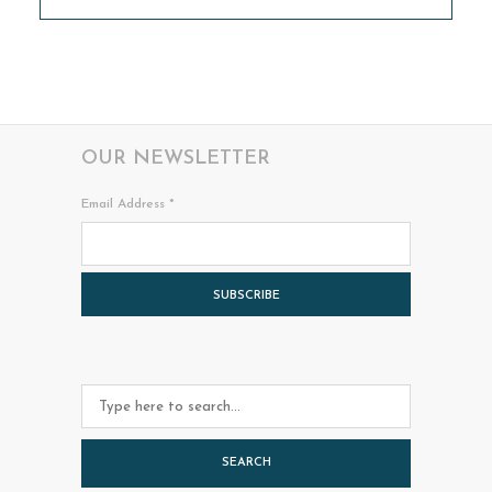
OUR NEWSLETTER
Email Address
*
SEARCH