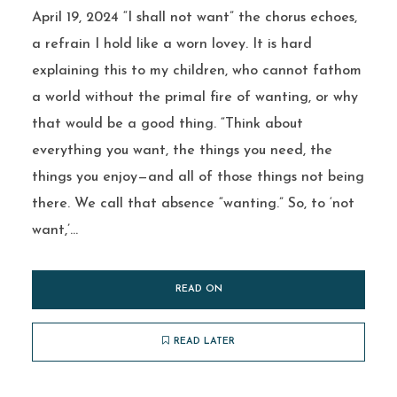
April 19, 2024 “I shall not want” the chorus echoes,
a refrain I hold like a worn lovey. It is hard
explaining this to my children, who cannot fathom
a world without the primal fire of wanting, or why
that would be a good thing. “Think about
everything you want, the things you need, the
things you enjoy—and all of those things not being
there. We call that absence “wanting.” So, to ‘not
want,’...
READ ON
READ LATER