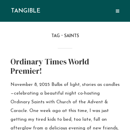
TANGIBLE
TAG
SAINTS
Ordinary Times World
Premier!
November 8, 2025 Bulbs of light, stories as candles
—celebrating a beautiful night co-hosting
Ordinary Saints with Church of the Advent &
Coracle. One week ago at this time, I was just
getting my tired kids to bed, too late, full on
afterglow from a delicious evening of new friends,