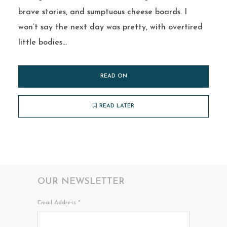
brave stories, and sumptuous cheese boards. I
won’t say the next day was pretty, with overtired
little bodies...
READ ON
READ LATER
OUR NEWSLETTER
Email Address
*