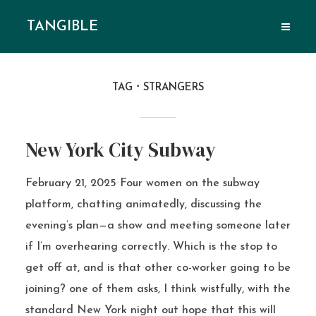
TANGIBLE
TAG
STRANGERS
New York City Subway
February 21, 2025 Four women on the subway
platform, chatting animatedly, discussing the
evening’s plan—a show and meeting someone later
if I’m overhearing correctly. Which is the stop to
get off at, and is that other co-worker going to be
joining? one of them asks, I think wistfully, with the
standard New York night out hope that this will