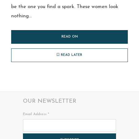
be the one you find a spark. These women look
nothing...
READ ON
READ LATER
OUR NEWSLETTER
Email Address
*