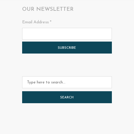
OUR NEWSLETTER
Email Address
*
SEARCH