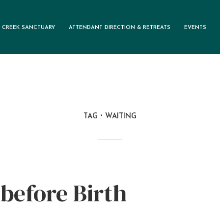
 CREEK SANCTUARY
ATTENDANT DIRECTION & RETREATS
EVENTS
TAG
WAITING
before Birth