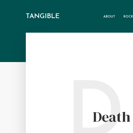
TANGIBLE
ABOUT
ROCK
D
Death 