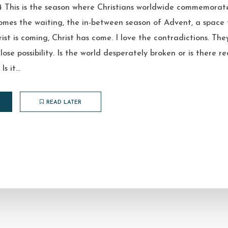
 This is the season where Christians worldwide commemorate
omes the waiting, the in-between season of Advent, a space 
rist is coming, Christ has come. I love the contradictions. The
close possibility. Is the world desperately broken or is there 
s it...
READ LATER