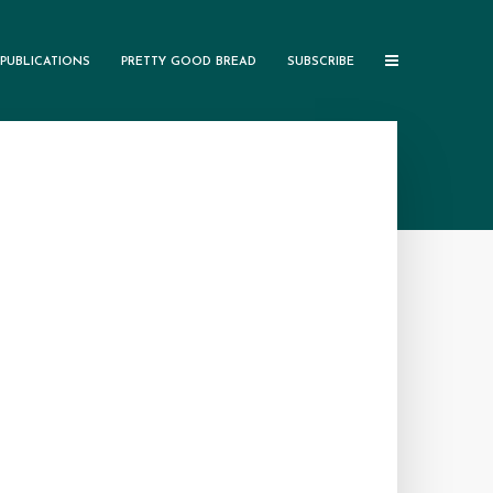
PUBLICATIONS
PRETTY GOOD BREAD
SUBSCRIBE