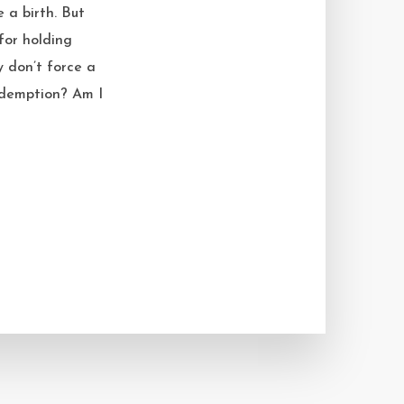
 a birth. But
for holding
y don’t force a
redemption? Am I