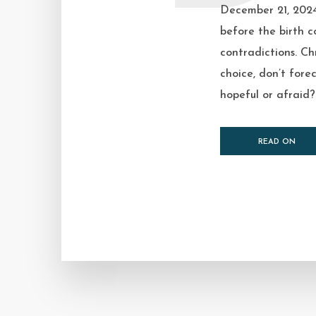
December 21, 2024
before the birth c
contradictions. Ch
choice, don’t fore
hopeful or afraid? I
READ ON