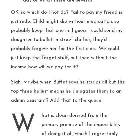
day of which there are several
OK, so which do I not do? Fail to pay my friend is
just rude. Child might die without medication, so
probably keep that one in. I guess I could send my
daughter to ballet in street clothes; they’d
probably forgive her for the first class. We could
just keep the Target stuff, but then without the
income how will we pay for it?
Sigh. Maybe when Buffet says he scraps all but the
top three he just means he delegates them to an
admin assistant? Add that to the queue.
What is clear, derived from the
primary premise of the impossibility
of doing it all, which I regrettably