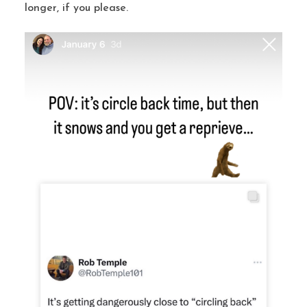
longer, if you please.