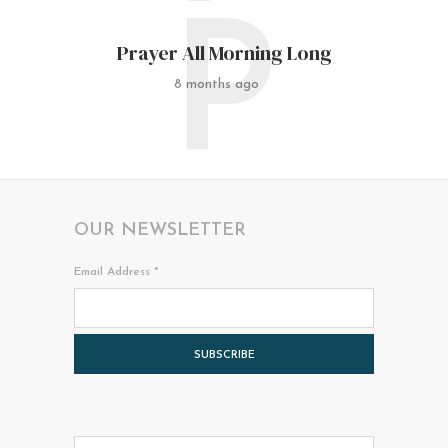
P
Prayer All Morning Long
8 months ago
OUR NEWSLETTER
Email Address
*