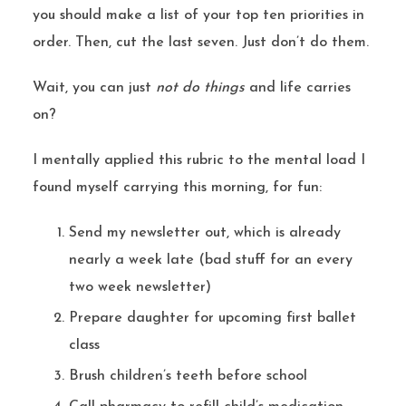
you should make a list of your top ten priorities in
order. Then, cut the last seven. Just don’t do them.
Wait, you can just
not do things
and life carries
on?
I mentally applied this rubric to the mental load I
found myself carrying this morning, for fun:
Send my newsletter out, which is already
nearly a week late (bad stuff for an every
two week newsletter)
Prepare daughter for upcoming first ballet
class
Brush children’s teeth before school