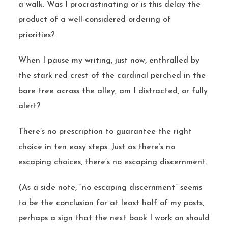
a walk. Was I procrastinating or is this delay the
product of a well-considered ordering of
priorities?
When I pause my writing, just now, enthralled by
the stark red crest of the cardinal perched in the
bare tree across the alley, am I distracted, or fully
alert?
There’s no prescription to guarantee the right
choice in ten easy steps. Just as there’s no
escaping choices, there’s no escaping discernment.
(As a side note, “no escaping discernment” seems
to be the conclusion for at least half of my posts,
perhaps a sign that the next book I work on should