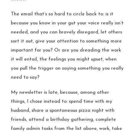
The email that’s so hard to circle back to: is it
because you know in your gut your voice really isn’t
needed, and you can bravely disregard, let others
sort it out, give your attention to something more
important for you? Or are you dreading the work
it will entail, the feelings you might upset, when
you pull the trigger on saying something you really
need to say?
My newsletter is late, because, among other
things, I chose instead to: spend time with my
husband, share a spontaneous pizza night with
friends, attend a birthday gathering, complete
family admin tasks from the list above, work, take