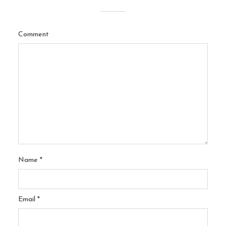
Comment
Name
*
Email
*