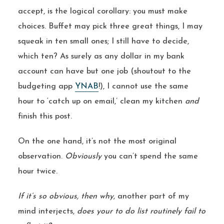
accept, is the logical corollary: you must make
choices. Buffet may pick three great things, I may
squeak in ten small ones; I still have to decide,
which ten? As surely as any dollar in my bank
account can have but one job (shoutout to the
budgeting app
YNAB
!), I cannot use the same
hour to ‘catch up on email,’ clean my kitchen
and
finish this post.
On the one hand, it’s not the most original
observation.
Obviously
you can’t spend the same
hour twice.
If it’s so obvious, then why,
another part of my
mind interjects,
does your to do list routinely fail to