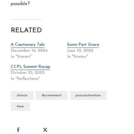
possible?
RELATED
A Cautionary Tale
Some Part Grace
December 16, 2024
June 30, 2022
In "Stories"
In "Stories"
CCPL Summit Recap
October 23, 2025
In "Reflections"
choice
discernment
procrastination
time