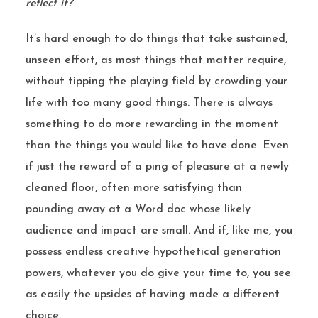
reflect it?
It’s hard enough to do things that take sustained,
unseen effort, as most things that matter require,
without tipping the playing field by crowding your
life with too many good things. There is always
something to do more rewarding in the moment
than the things you would like to have done. Even
if just the reward of a ping of pleasure at a newly
cleaned floor, often more satisfying than
pounding away at a Word doc whose likely
audience and impact are small. And if, like me, you
possess endless creative hypothetical generation
powers, whatever you do give your time to, you see
as easily the upsides of having made a different
choice.