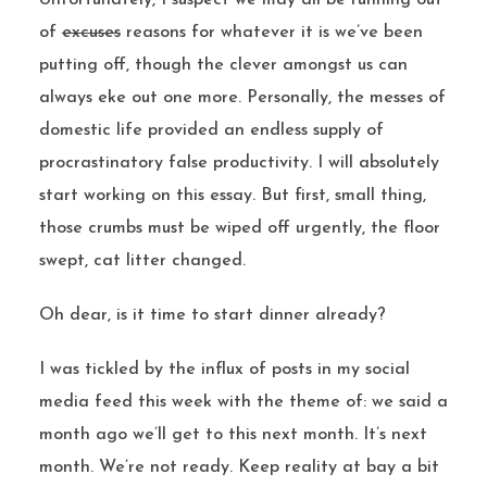
Unfortunately, I suspect we may all be running out
of
excuses
reasons for whatever it is we’ve been
putting off, though the clever amongst us can
always eke out one more. Personally, the messes of
domestic life provided an endless supply of
procrastinatory false productivity. I will absolutely
start working on this essay. But first, small thing,
those crumbs must be wiped off urgently, the floor
swept, cat litter changed.
Oh dear, is it time to start dinner already?
I was tickled by the influx of posts in my social
media feed this week with the theme of: we said a
month ago we’ll get to this next month. It’s next
month. We’re not ready. Keep reality at bay a bit