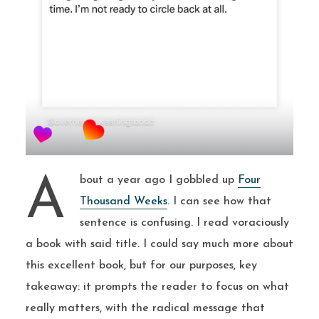
About a year ago I gobbled up
Four
Thousand Weeks
. I can see how that
sentence is confusing. I read voraciously
a book with said title. I could say much more about
this excellent book, but for our purposes, key
takeaway: it prompts the reader to focus on what
really matters, with the radical message that