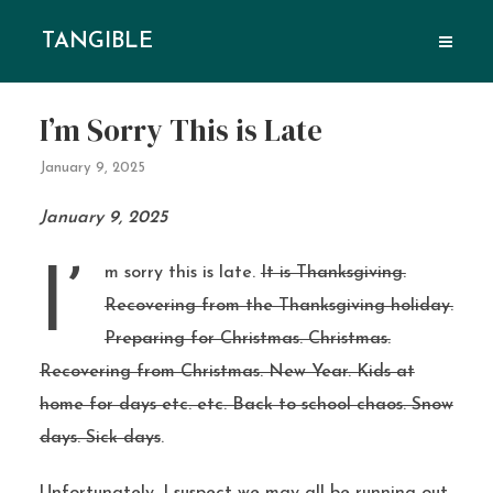
TANGIBLE
I’m Sorry This is Late
January 9, 2025
January 9, 2025
I’m sorry this is late.
It is Thanksgiving.
Recovering from the Thanksgiving holiday.
Preparing for Christmas. Christmas.
Recovering from Christmas. New Year. Kids at
home for days etc. etc. Back to school chaos. Snow
days. Sick days
.