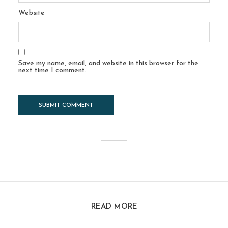
Website
Save my name, email, and website in this browser for the
next time I comment.
READ MORE