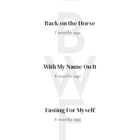
B
Back on the Horse
7 months ago
W
With My Name On It
8 months ago
F
Fasting For Myself
8 months ago