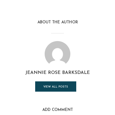
ABOUT THE AUTHOR
JEANNIE ROSE BARKSDALE
VIEW ALL POSTS
ADD COMMENT