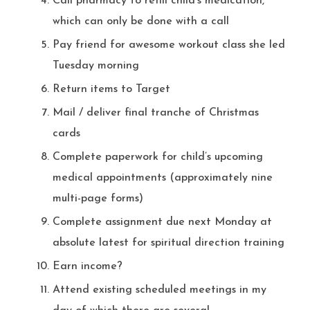
Call pharmacy to refill child’s medication,
which can only be done with a call
Pay friend for awesome workout class she led
Tuesday morning
Return items to Target
Mail / deliver final tranche of Christmas
cards
Complete paperwork for child’s upcoming
medical appointments (approximately nine
multi-page forms)
Complete assignment due next Monday at
absolute latest for spiritual direction training
Earn income?
Attend existing scheduled meetings in my