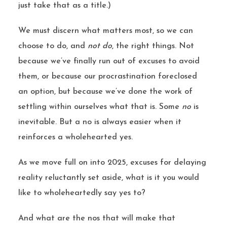
just take that as a title.)
We must discern what matters most, so we can
choose to do, and
not do
, the right things. Not
because we’ve finally run out of excuses to avoid
them, or because our procrastination foreclosed
an option, but because we’ve done the work of
settling within ourselves what that is. Some
no
is
inevitable. But a no is always easier when it
reinforces a wholehearted yes.
As we move full on into 2025, excuses for delaying
reality reluctantly set aside, what is it you would
like to wholeheartedly say yes to?
And what are the nos that will make that