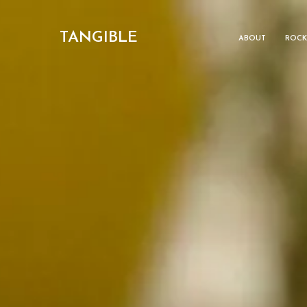
TANGIBLE
ABOUT
ROCK