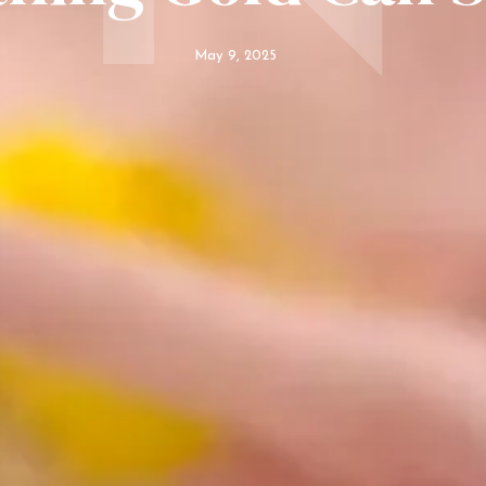
May 9, 2025