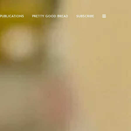
PUBLICATIONS
PRETTY GOOD BREAD
SUBSCRIBE