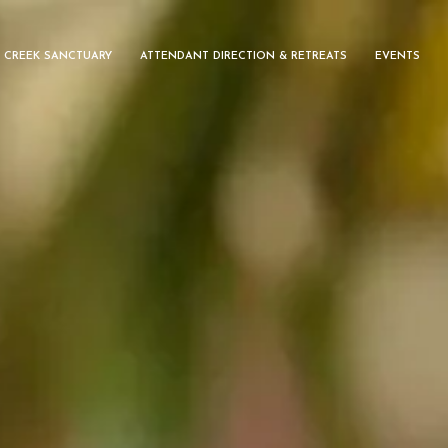
 CREEK SANCTUARY
ATTENDANT DIRECTION & RETREATS
EVENTS