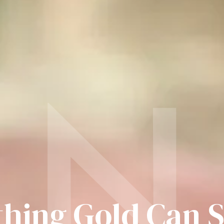
N
hing Gold Can 