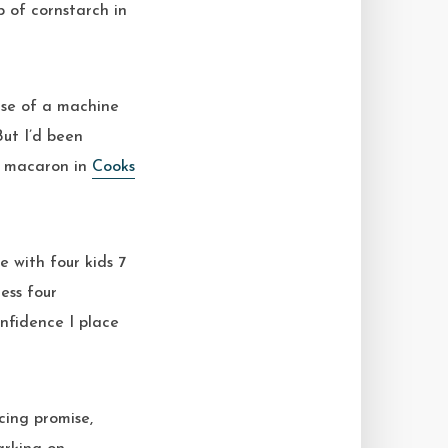
 of cornstarch in
 use of a machine
But I’d been
e macaron in
Cooks
e with four kids 7
ess four
nfidence I place
cing promise,