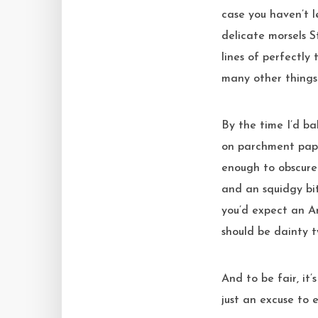
case you haven’t l
delicate morsels S
lines of perfectly
many other things t
By the time I’d ba
on parchment pape
enough to obscure 
and an squidgy bit
you’d expect an A
should be dainty t
And to be fair, it
just an excuse to