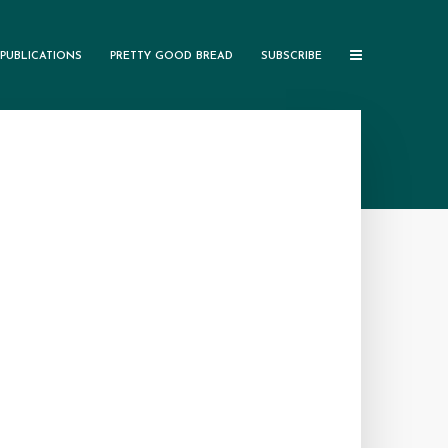
PUBLICATIONS
PRETTY GOOD BREAD
SUBSCRIBE