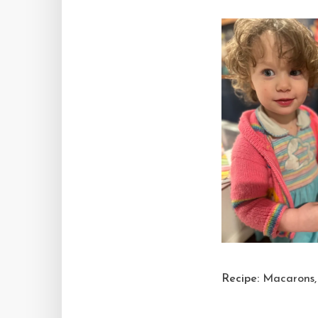
Recipe:
Macarons, 