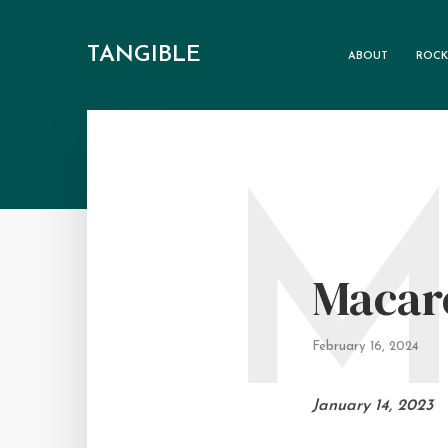
TANGIBLE
ABOUT
ROCK
Macar
February 16, 2024
January 14, 2023