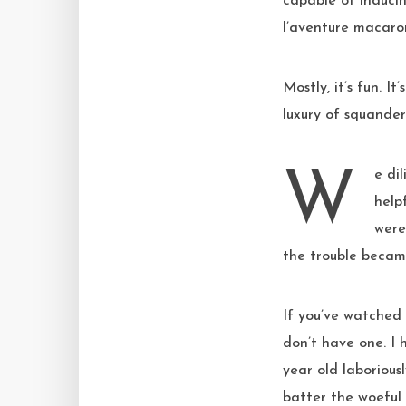
capable of induci
l’aventure macaron
Mostly, it’s fun. I
luxury of squande
We diligently followed each step of Steve’s guide, comparing our progress to the
help
were
the trouble becam
If you’ve watched 
don’t have one. I
year old laborious
batter the woeful 