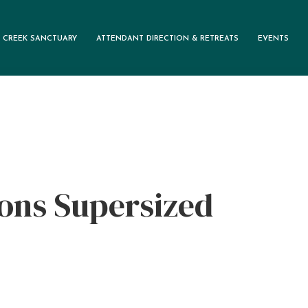
 CREEK SANCTUARY
ATTENDANT DIRECTION & RETREATS
EVENTS
M
ons Supersized