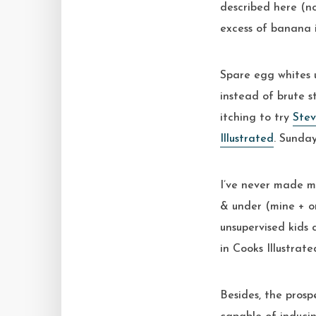
described here (no
excess of banana i
Spare egg whites u
instead of brute s
itching to try
Ste
Illustrated
. Sunday
I’ve never made ma
& under (mine + o
unsupervised kids
in Cooks Illustrate
Besides, the prosp