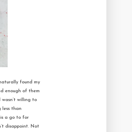
und enough of them
wasn’t willing to
 less than
is a go to for
n’t disappoint. Not