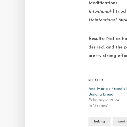
Modifications
Intentional:
I tried 
Unintentional:
Supe
Results:
Not as ha
desired, and the p
pretty strong effor
RELATED
Ana-Maria’s Friend’s 
Banana Bread
February 2, 2024
In "Stories"
baking
cook