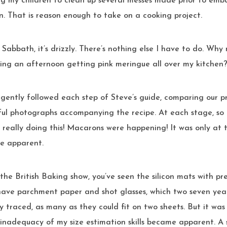
ng my children to clean up several messes made prior to emb
. That is reason enough to take on a cooking project.
t’s Sabbath, it’s drizzly. There’s nothing else I have to do. Why
ring an afternoon getting pink meringue all over my kitchen
ful photographs accompanying the recipe. At each stage, so
 really doing this! Macarons were happening! It was only at t
e apparent.
the British Baking show, you’ve seen the silicon mats with pre
 have parchment paper and shot glasses, which two seven year
ly traced, as many as they could fit on two sheets. But it was 
inadequacy of my size estimation skills became apparent. A sh