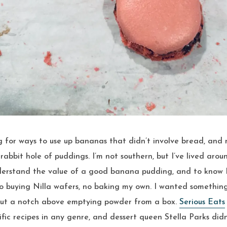
abbit hole of puddings. I’m not southern, but I’ve lived aro
erstand the value of a good banana pudding, and to know I 
o buying Nilla wafers, no baking my own. I wanted something
but a notch above emptying powder from a box.
Serious Eats
ific recipes in any genre, and dessert queen Stella Parks did