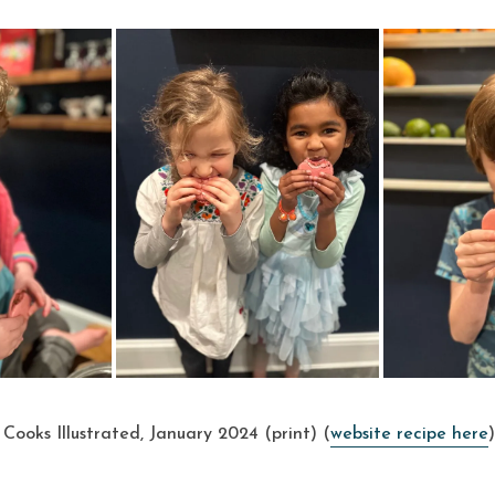
Cooks Illustrated, January 2024 (print) (
website recipe here
)