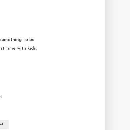
 something to be
st time with kids,
24
ad