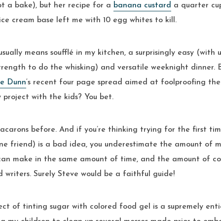
t a bake), but her recipe for a
banana custard
a quarter cup
ce cream base left me with 10 egg whites to kill.
sually means soufflé in my kitchen, a surprisingly easy (with
trength to do the whisking) and versatile weeknight dinner. 
ve Dunn
‘s recent four page spread aimed at foolproofing th
 project with the kids? You bet.
carons before. And if you’re thinking trying for the first tim
ne friend) is a bad idea, you underestimate the amount of m
 can make in the same amount of time, and the amount of co
d writers. Surely Steve would be a faithful guide!
ect of tinting sugar with colored food gel is a supremely enti