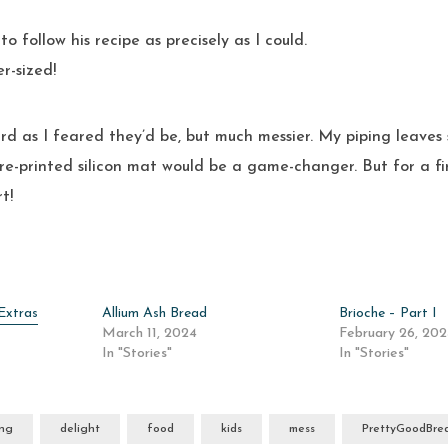
to follow his recipe as precisely as I could.
r-sized!
rd as I feared they’d be, but much messier. My piping leaves
re-printed silicon mat would be a game-changer. But for a fir
t!
Extras
Allium Ash Bread
Brioche – Part I
March 11, 2024
February 26, 20
In "Stories"
In "Stories"
ing
delight
food
kids
mess
PrettyGoodBre