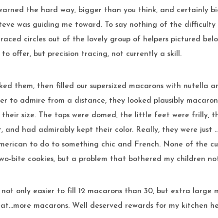
earned the hard way, bigger than you think, and certainly b
teve was guiding me toward. To say nothing of the difficulty
 traced circles out of the lovely group of helpers pictured be
o offer, but precision tracing, not currently a skill.
ked them, then filled our supersized macarons with nutella 
r to admire from a distance, they looked plausibly macaron
their size. The tops were domed, the little feet were frilly, t
, and had admirably kept their color. Really, they were just 
merican to do to something chic and French. None of the cu
wo-bite cookies, but a problem that bothered my children not
’s not only easier to fill 12 macarons than 30, but extra large
 eat…more macarons. Well deserved rewards for my kitchen he