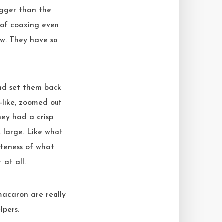
igger than the
 of coaxing even
low. They have so
and set them back
-like, zoomed out
hey had a crisp
… large. Like what
teness of what
 at all.
 macaron are really
lpers.