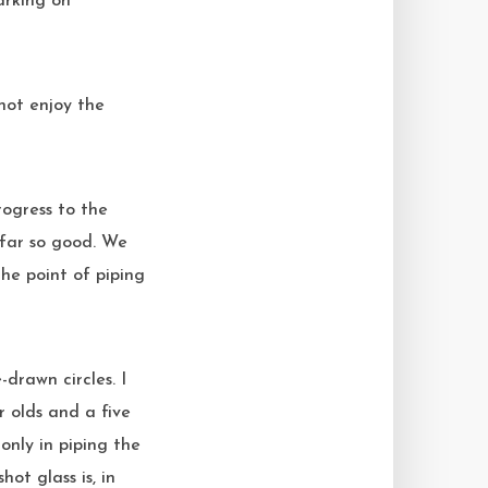
arking on
 not enjoy the
?
 far so good. We
he point of piping
-drawn circles. I
 olds and a five
only in piping the
ot glass is, in