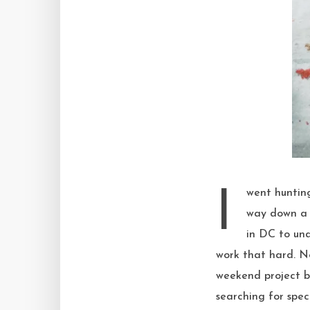
I went hunting for ways to use up bananas that didn’t involve bread, and naturally found my
way down a r
in DC to und
work that hard. N
weekend project 
searching for spec