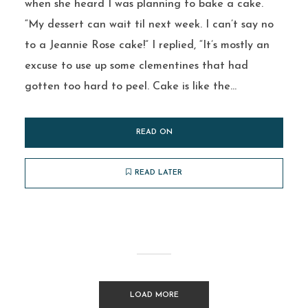
when she heard I was planning to bake a cake.
“My dessert can wait til next week. I can’t say no
to a Jeannie Rose cake!” I replied, “It’s mostly an
excuse to use up some clementines that had
gotten too hard to peel. Cake is like the...
READ ON
READ LATER
LOAD MORE