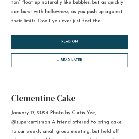
ton” float up naturally like bubbles, but as quickly
can burst with hollowness, as you push up against
their limits. Don’t you ever just feel the...
READ ON
READ LATER
Clementine Cake
January 17, 2024 Photo by Curtis Yee,
@supercurtisman A friend offered to bring cake
to our weekly small group meeting, but held off