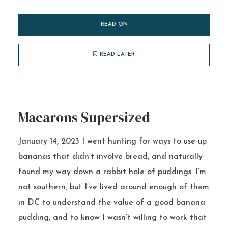
READ ON
READ LATER
Macarons Supersized
January 14, 2023 I went hunting for ways to use up
bananas that didn’t involve bread, and naturally
found my way down a rabbit hole of puddings. I’m
not southern, but I’ve lived around enough of them
in DC to understand the value of a good banana
pudding, and to know I wasn’t willing to work that