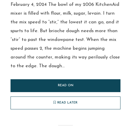
February 4, 2024 The bowl of my 2006 KitchenAid
mixer is filled with flour, milk, sugar, levain. I turn
the mix speed to “stir,” the lowest it can go, and it
spurts to life. But brioche dough needs more than
“stir” to past the windowpane test. When the mix
speed passes 2, the machine begins jumping
around the counter, making its way perilously close
to the edge. The dough...
READ ON
READ LATER