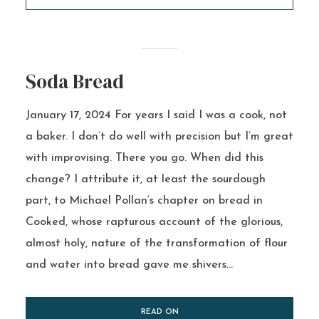
Soda Bread
January 17, 2024 For years I said I was a cook, not
a baker. I don’t do well with precision but I’m great
with improvising. There you go. When did this
change? I attribute it, at least the sourdough
part, to Michael Pollan’s chapter on bread in
Cooked, whose rapturous account of the glorious,
almost holy, nature of the transformation of flour
and water into bread gave me shivers...
READ ON