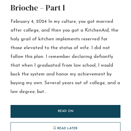
Brioche – Part I
February 4, 2024 In my culture, you got married
after college, and then you got a KitchenAid, the
holy grail of kitchen implements reserved for
those elevated to the status of wife. I did not
follow this plan. I remember declaring defiantly
that when I graduated from law school, I would
buck the system and honor my achievement by
buying my own. Several years out of college, and a
law degree, but...
READ ON
READ LATER