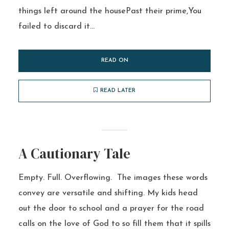
things left around the housePast their prime,You
failed to discard it...
READ ON
READ LATER
A Cautionary Tale
Empty. Full. Overflowing. The images these words
convey are versatile and shifting. My kids head
out the door to school and a prayer for the road
calls on the love of God to so fill them that it spills