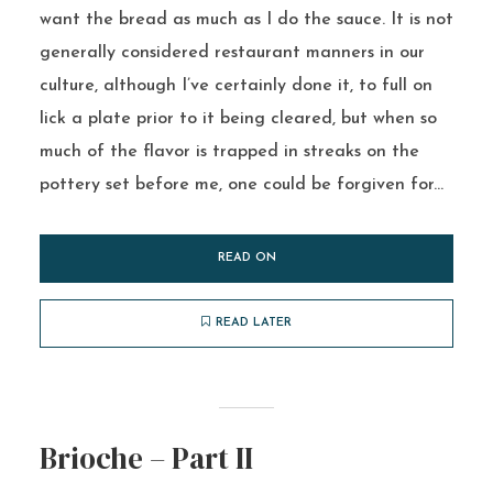
want the bread as much as I do the sauce. It is not
generally considered restaurant manners in our
culture, although I’ve certainly done it, to full on
lick a plate prior to it being cleared, but when so
much of the flavor is trapped in streaks on the
pottery set before me, one could be forgiven for...
READ ON
READ LATER
Brioche – Part II