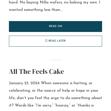
hard. No buying Nilla wafers, no baking my own. I
wanted something less than...
READ ON
READ LATER
All The Feels Cake
January 23, 2024 When someone is hurting, or
celebrating, or the source of help or hope in your
life, don’t you feel the urge to do something about
it? Words like “I’m sorry,” “hooray,” or “thanks a