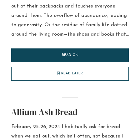
out of their backpacks and touches everyone
around them. The overflow of abundance, leading
to generosity. Or the residue of family life dotted
around the living room—the shoes and books that...
READ ON
READ LATER
Allium Ash Bread
February 25-26, 2024 I habitually ask for bread
when we eat out, which isn’t often, not because I