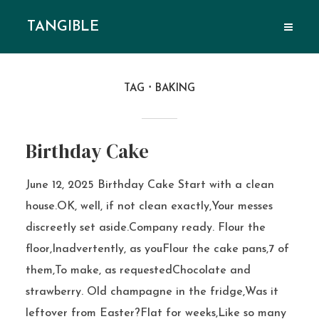
TANGIBLE
TAG
BAKING
Birthday Cake
June 12, 2025 Birthday Cake Start with a clean
house.OK, well, if not clean exactly,Your messes
discreetly set aside.Company ready. Flour the
floor,Inadvertently, as youFlour the cake pans,7 of
them,To make, as requestedChocolate and
strawberry. Old champagne in the fridge,Was it
leftover from Easter?Flat for weeks,Like so many