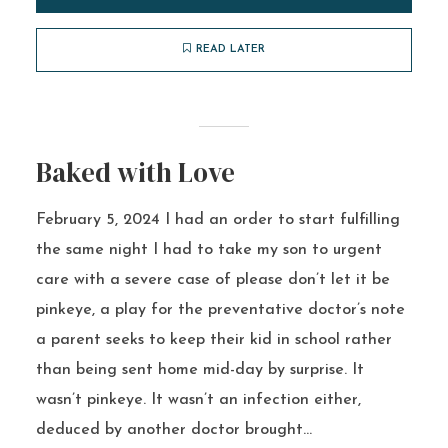
READ LATER
Baked with Love
February 5, 2024 I had an order to start fulfilling
the same night I had to take my son to urgent
care with a severe case of please don’t let it be
pinkeye, a play for the preventative doctor’s note
a parent seeks to keep their kid in school rather
than being sent home mid-day by surprise. It
wasn’t pinkeye. It wasn’t an infection either,
deduced by another doctor brought...