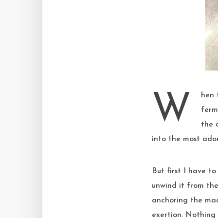
When the last pat of butter finally disappears into the dough, it’s time to bulk
ferm
the d
into the most ador
But first I have t
unwind it from the 
anchoring the mac
exertion. Nothing 