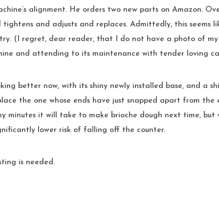
achine’s alignment. He orders two new parts on Amazon. Ove
tightens and adjusts and replaces. Admittedly, this seems li
try. (I regret, dear reader, that I do not have a photo of m
hine and attending to its maintenance with tender loving ca
king better now, with its shiny newly installed base, and a s
lace the one whose ends have just snapped apart from the ex
 minutes it will take to make brioche dough next time, but w
nificantly lower risk of falling off the counter.
sting is needed.