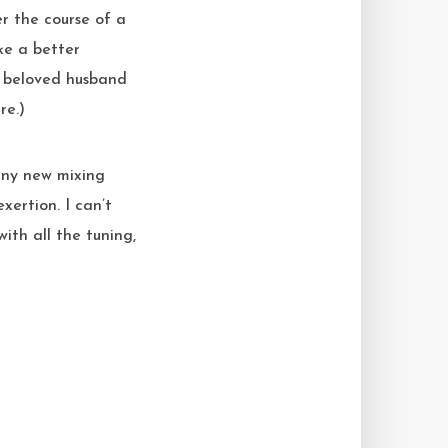
r the course of a
ke a better
y beloved husband
re.)
hiny new mixing
ertion. I can’t
ith all the tuning,