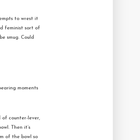
empts to wrest it
d feminist sort of
 be smug. Could
ppearing moments
 of counter-lever,
owl. Then it’s
om of the bowl so