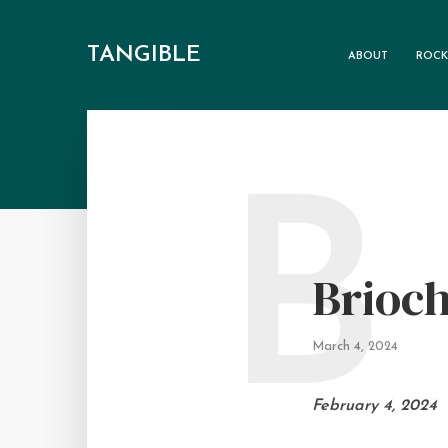
TANGIBLE
ABOUT
ROCK
B
Brioch
March 4, 2024
February 4, 2024