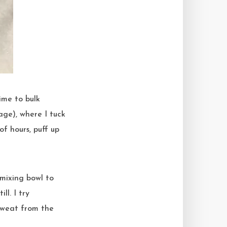
tage), where I tuck
of hours, puff up
 mixing bowl to
ll. I try
sweat from the