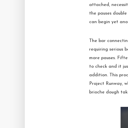
attached, necessit
the pauses double 
can begin yet ano
The bar connecting
requiring serious 
more pauses. Fifte
to check and it ju
addition. This pro
Project Runway, wh
brioche dough take