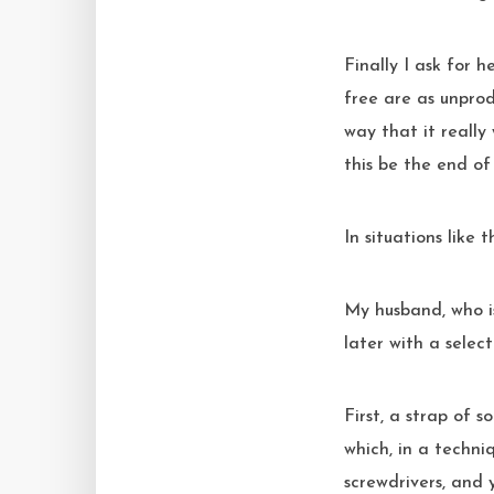
Finally I ask for 
free are as unprod
way that it really
this be the end o
In situations like
My husband, who i
later with a select
First, a strap of 
which, in a techniq
screwdrivers, and 