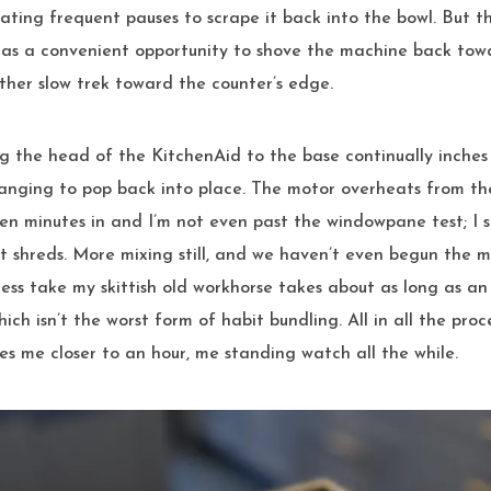
ating frequent pauses to scrape it back into the bowl. But th
as a convenient opportunity to shove the machine back towar
ther slow trek toward the counter’s edge.
 the head of the KitchenAid to the base continually inches o
banging to pop back into place. The motor overheats from the
en minutes in and I’m not even past the windowpane test; I 
st shreds. More mixing still, and we haven’t even begun the 
cess take my skittish old workhorse takes about as long as an
ich isn’t the worst form of habit bundling. All in all the proc
s me closer to an hour, me standing watch all the while.