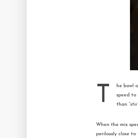
The bowl of my 2006 KitchenAid mixer is filled with flour, milk, sugar, levain. I turn the mix
speed to 
than “sti
When the mix spee
perilously close t