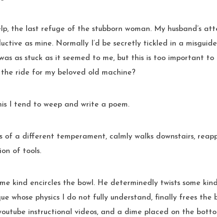
help, the last refuge of the stubborn woman. My husband’s att
uctive as mine. Normally I’d be secretly tickled in a misguide
 was as stuck as it seemed to me, but this is too important to
f the ride for my beloved old machine?
 this I tend to weep and write a poem.
s of a different temperament, calmly walks downstairs, rea
ion of tools.
some kind encircles the bowl. He determinedly twists some kind
ue whose physics I do not fully understand, finally frees the b
youtube instructional videos, and a dime placed on the bott