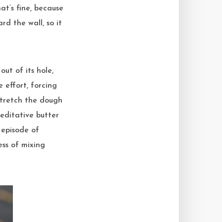
at’s fine, because
d the wall, so it
ut of its hole,
 effort, forcing
stretch the dough
meditative butter
 episode of
ess of mixing