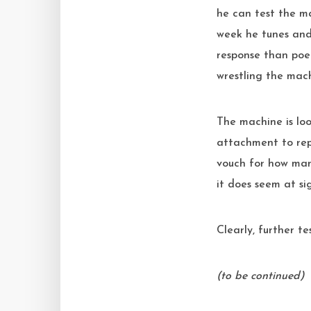
he can test the m
week he tunes and 
response than poe
wrestling the mac
The machine is loo
attachment to rep
vouch for how many
it does seem at sig
Clearly, further te
(to be continued)