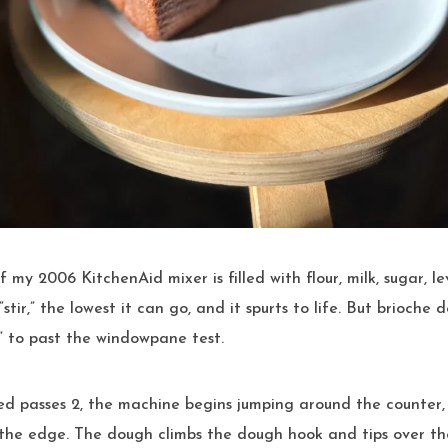
“stir,” the lowest it can go, and it spurts to life. But brioch
r” to past the windowpane test.
d passes 2, the machine begins jumping around the counter,
o the edge. The dough climbs the dough hook and tips over the