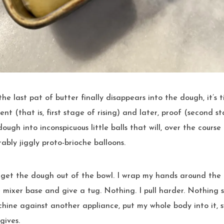
ent (that is, first stage of rising) and later, proof (second s
ough into inconspicuous little balls that will, over the course 
ably jiggly proto-brioche balloons.
o get the dough out of the bowl. I wrap my hands around the
mixer base and give a tug. Nothing. I pull harder. Nothing sti
hine against another appliance, put my whole body into it, 
gives.