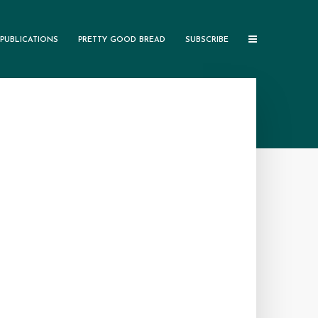
PUBLICATIONS
PRETTY GOOD BREAD
SUBSCRIBE