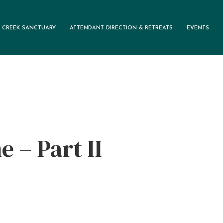
 CREEK SANCTUARY
ATTENDANT DIRECTION & RETREATS
EVENTS
e – Part II