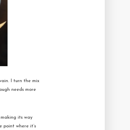
e dough needs more
 making its way
 point where it’s